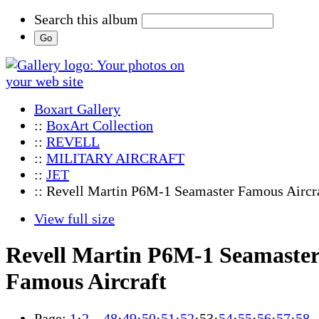
Search this album
Boxart Gallery
::
BoxArt Collection
::
REVELL
::
MILITARY AIRCRAFT
::
JET
:: Revell Martin P6M-1 Seamaster Famous Aircr
View full size
Revell Martin P6M-1 Seamaste
Famous Aircraft
Page:
1
·
2
…
48
·
49
·
50
·
51
·
52
·
53
·
54
·
55
·
56
·
57
·
58