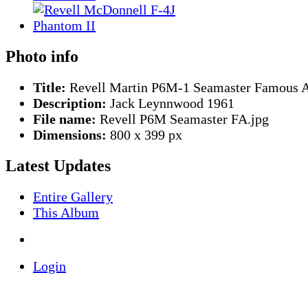
Photo info
Title:
Revell Martin P6M-1 Seamaster Famous A
Description:
Jack Leynnwood 1961
File name:
Revell P6M Seamaster FA.jpg
Dimensions:
800 x 399 px
Latest Updates
Entire Gallery
This Album
Login