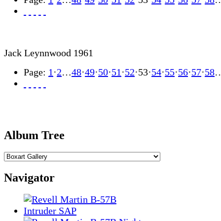
Jack Leynnwood 1961
Page:
1
·
2
…
48
·
49
·
50
·
51
·
52
·
53
·
54
·
55
·
56
·
57
·
58
Album Tree
Navigator