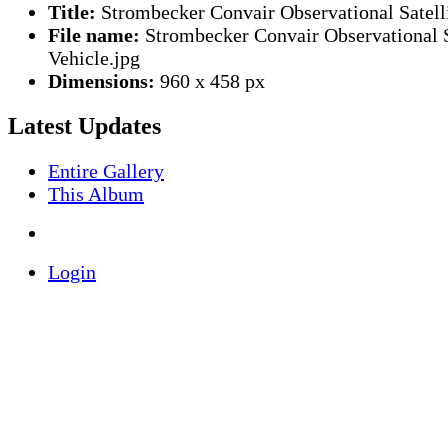
Title:
Strombecker Convair Observational Satelli
File name:
Strombecker Convair Observational S
Vehicle.jpg
Dimensions:
960 x 458 px
Latest Updates
Entire Gallery
This Album
Login