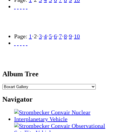
Page:
1
·
2
·
3
·
4
·
5
·
6
·
7
·
8
·
9
·
10
Album Tree
Navigator