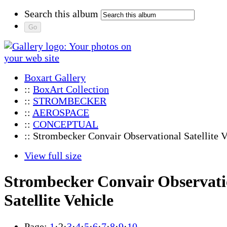
Search this album
Boxart Gallery
::
BoxArt Collection
::
STROMBECKER
::
AEROSPACE
::
CONCEPTUAL
:: Strombecker Convair Observational Satellite V
View full size
Strombecker Convair Observati
Satellite Vehicle
Page:
1
·
2
·
3
·
4
·
5
·
6
·
7
·
8
·
9
·
10