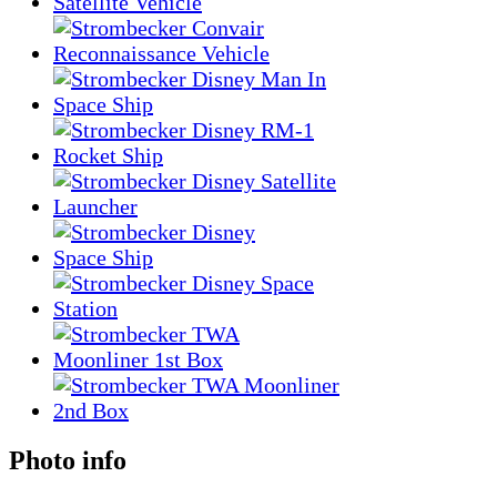
Photo info