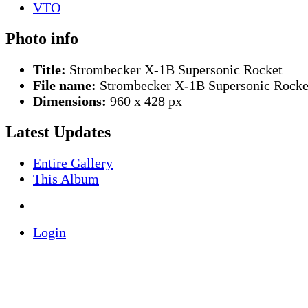
Photo info
Title:
Strombecker X-1B Supersonic Rocket
File name:
Strombecker X-1B Supersonic Rocke
Dimensions:
960 x 428 px
Latest Updates
Entire Gallery
This Album
Login