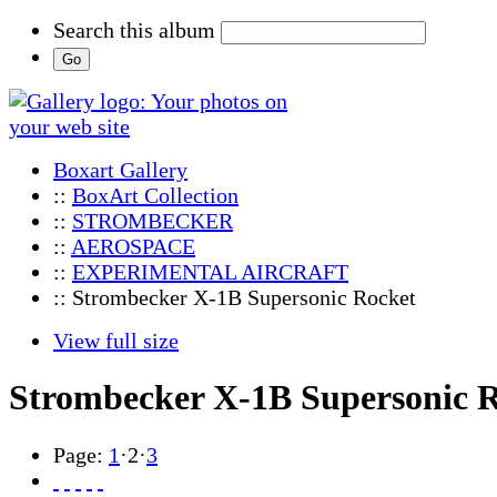
Search this album
Boxart Gallery
::
BoxArt Collection
::
STROMBECKER
::
AEROSPACE
::
EXPERIMENTAL AIRCRAFT
:: Strombecker X-1B Supersonic Rocket
View full size
Strombecker X-1B Supersonic 
Page:
1
·
2
·
3