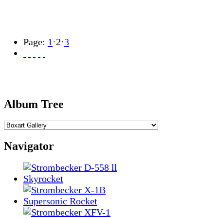
Page:
1
·
2
·
3
Album Tree
Navigator