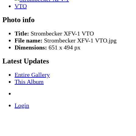
Photo info
Title:
Strombecker XFV-1 VTO
File name:
Strombecker XFV-1 VTO.jpg
Dimensions:
651 x 494 px
Latest Updates
Entire Gallery
This Album
Login