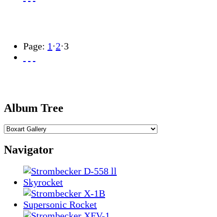
Page:
1
·
2
·
3
Album Tree
Navigator