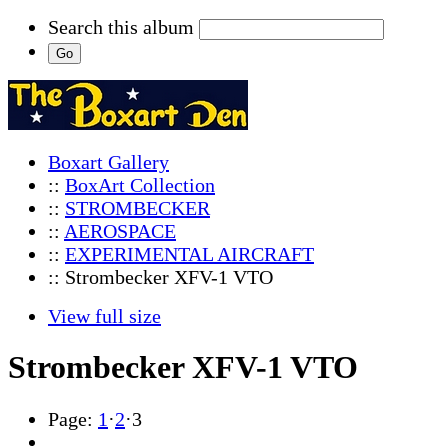
Search this album
Boxart Gallery
::
BoxArt Collection
::
STROMBECKER
::
AEROSPACE
::
EXPERIMENTAL AIRCRAFT
:: Strombecker XFV-1 VTO
View full size
Strombecker XFV-1 VTO
Page:
1
·
2
·
3