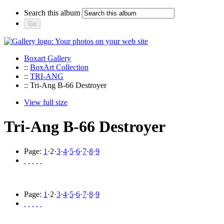
Search this album
Boxart Gallery
::
BoxArt Collection
::
TRI-ANG
:: Tri-Ang B-66 Destroyer
View full size
Tri-Ang B-66 Destroyer
Page:
1
·
2
·
3
·
4
·
5
·
6
·
7
·
8
·
9
Page:
1
·
2
·
3
·
4
·
5
·
6
·
7
·
8
·
9