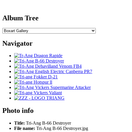
Album Tree
Navigator
Photo info
Title:
Tri-Ang B-66 Destroyer
File name:
Tri-Ang B-66 Destroyer.jpg