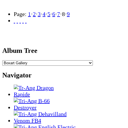
Page:
1
·
2
·
3
·
4
·
5
·
6
·
7
·
8
·
9
Album Tree
Navigator