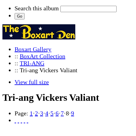
Search this album
Boxart Gallery
::
BoxArt Collection
::
TRI-ANG
:: Tri-ang Vickers Valiant
View full size
Tri-ang Vickers Valiant
Page:
1
·
2
·
3
·
4
·
5
·
6
·
7
·
8
·
9