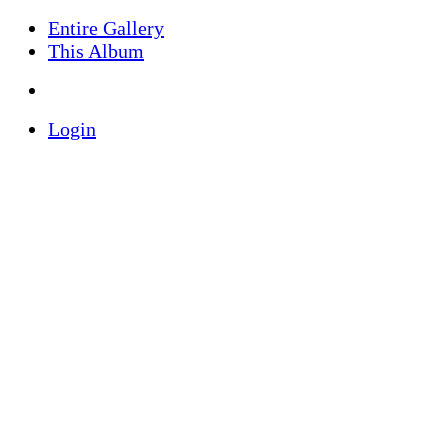
Entire Gallery
This Album
Login