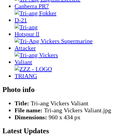
Photo info
Title:
Tri-ang Vickers Valiant
File name:
Tri-ang Vickers Valiant.jpg
Dimensions:
960 x 434 px
Latest Updates