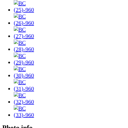
Photo info