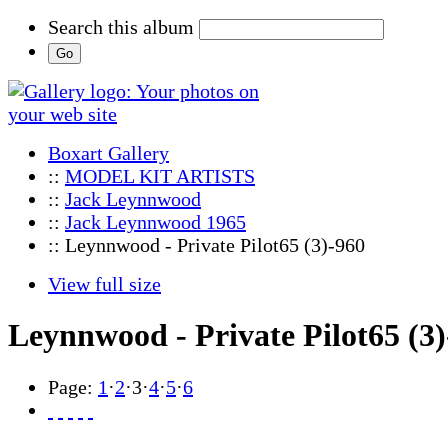
Search this album
Boxart Gallery
::
MODEL KIT ARTISTS
::
Jack Leynnwood
::
Jack Leynnwood 1965
:: Leynnwood - Private Pilot65 (3)-960
View full size
Leynnwood - Private Pilot65 (3
Page:
1
·
2
·
3
·
4
·
5
·
6