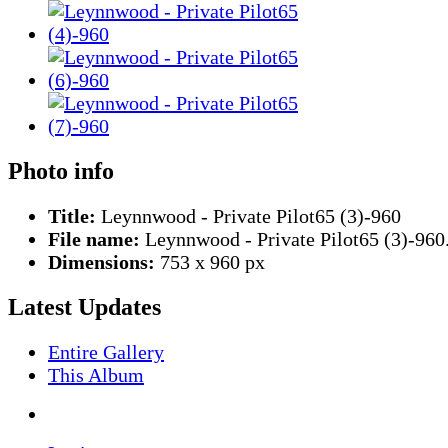
Photo info
Title:
Leynnwood - Private Pilot65 (3)-960
File name:
Leynnwood - Private Pilot65 (3)-960
Dimensions:
753 x 960 px
Latest Updates
Entire Gallery
This Album