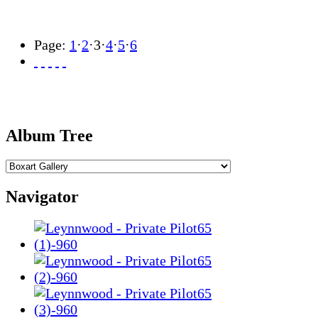
Page:
1
·
2
·
3
·
4
·
5
·
6
Album Tree
Navigator