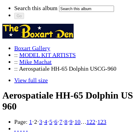
Search this album
Boxart Gallery
::
MODEL KIT ARTISTS
::
Mike Machat
:: Aerospatiale HH-65 Dolphin USCG-960
View full size
Aerospatiale HH-65 Dolphin U
960
Page:
1
·
2
·
3
·
4
·
5
·
6
·
7
·
8
·
9
·
10
…
122
·
123