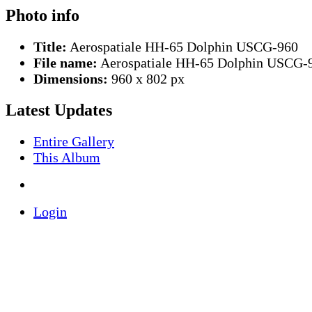
Photo info
Title:
Aerospatiale HH-65 Dolphin USCG-960
File name:
Aerospatiale HH-65 Dolphin USCG-9
Dimensions:
960 x 802 px
Latest Updates
Entire Gallery
This Album
Login