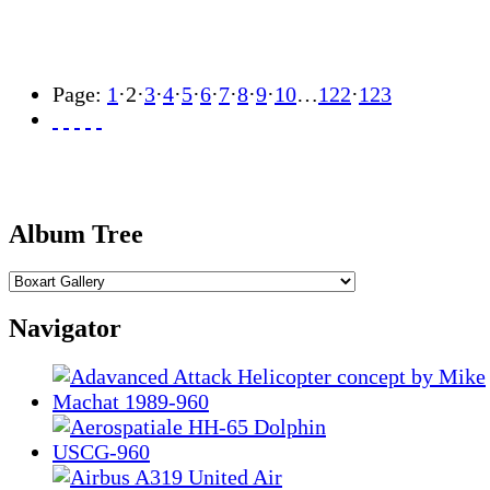
Page:
1
·
2
·
3
·
4
·
5
·
6
·
7
·
8
·
9
·
10
…
122
·
123
Album Tree
Navigator