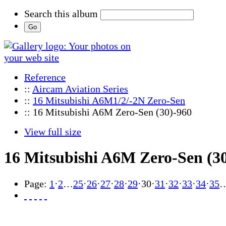
Search this album
Reference
::
Aircam Aviation Series
::
16 Mitsubishi A6M1/2/-2N Zero-Sen
:: 16 Mitsubishi A6M Zero-Sen (30)-960
View full size
16 Mitsubishi A6M Zero-Sen (3
Page:
1
·
2
…
25
·
26
·
27
·
28
·
29
·
30
·
31
·
32
·
33
·
34
·
35