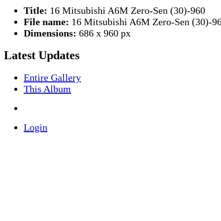
Title:
16 Mitsubishi A6M Zero-Sen (30)-960
File name:
16 Mitsubishi A6M Zero-Sen (30)-96
Dimensions:
686 x 960 px
Latest Updates
Entire Gallery
This Album
Login