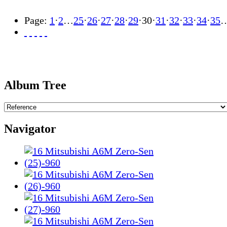
Page:
1
·
2
…
25
·
26
·
27
·
28
·
29
·
30
·
31
·
32
·
33
·
34
·
35
Album Tree
Navigator