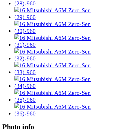
Photo info