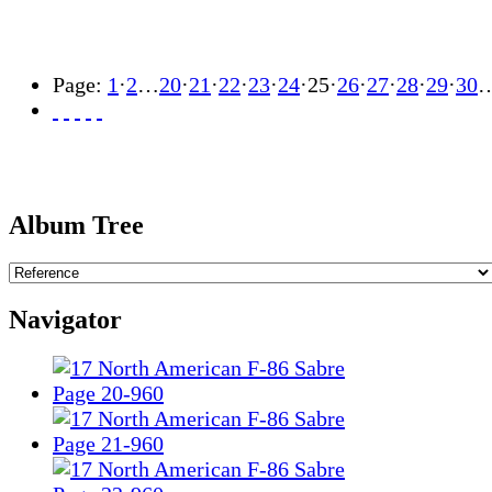
Page:
1
·
2
…
20
·
21
·
22
·
23
·
24
·
25
·
26
·
27
·
28
·
29
·
30
Album Tree
Navigator