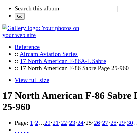
Search this album
Reference
::
Aircam Aviation Series
::
17 North American F-86A-L Sabre
:: 17 North American F-86 Sabre Page 25-960
View full size
17 North American F-86 Sabre 
25-960
Page:
1
·
2
…
20
·
21
·
22
·
23
·
24
·
25
·
26
·
27
·
28
·
29
·
30