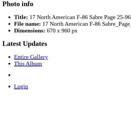
Photo info
Title:
17 North American F-86 Sabre Page 25-96
File name:
17 North American F-86 Sabre_Page
Dimensions:
670 x 960 px
Latest Updates
Entire Gallery
This Album
Login