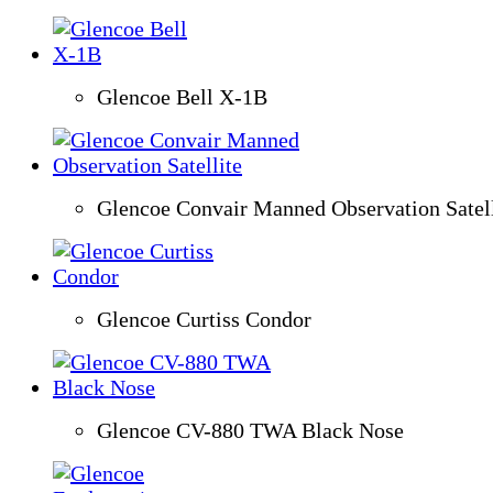
Glencoe Bell X-1B
Glencoe Convair Manned Observation Satell
Glencoe Curtiss Condor
Glencoe CV-880 TWA Black Nose