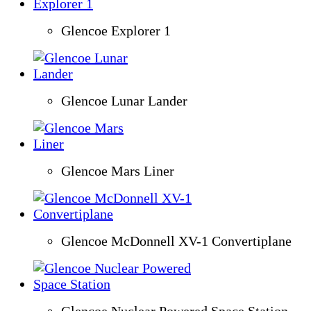
Glencoe Explorer 1
Glencoe Lunar Lander
Glencoe Mars Liner
Glencoe McDonnell XV-1 Convertiplane
Glencoe Nuclear Powered Space Station