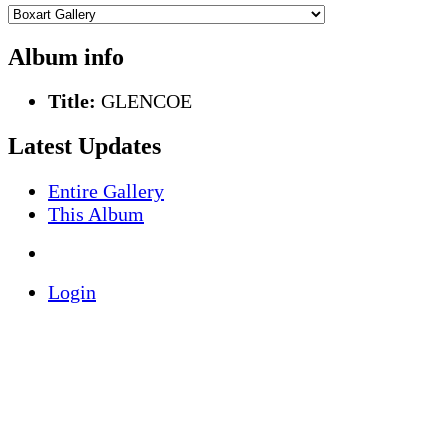
Album info
Title:
GLENCOE
Latest Updates
Entire Gallery
This Album
Login