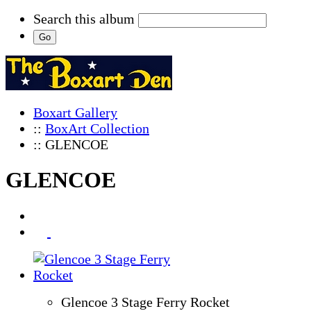
Search this album
Boxart Gallery
::
BoxArt Collection
:: GLENCOE
GLENCOE
Glencoe 3 Stage Ferry Rocket