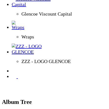
Glencoe Viscount Capital
Wraps
ZZZ - LOGO GLENCOE
Album Tree