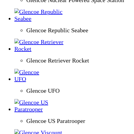
Glencoe Republic Seabee
Glencoe Retriever Rocket
Glencoe UFO
Glencoe US Paratrooper