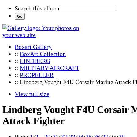
Search this album
Boxart Gallery
::
BoxArt Collection
::
LINDBERG
::
MILITARY AIRCRAFT
::
PROPELLER
:: Lindberg Vought F4U Corsair Marine Attack F
View full size
Lindberg Vought F4U Corsair 
Attack Fighter
Page:
1
·
2
…
30
·
31
·
32
·
33
·
34
·
35
·
36
·
37
·
38
·
39