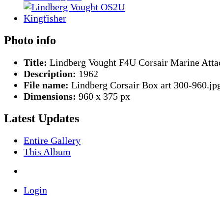
Photo info
Title:
Lindberg Vought F4U Corsair Marine Atta
Description:
1962
File name:
Lindberg Corsair Box art 300-960.jp
Dimensions:
960 x 375 px
Latest Updates
Entire Gallery
This Album
Login