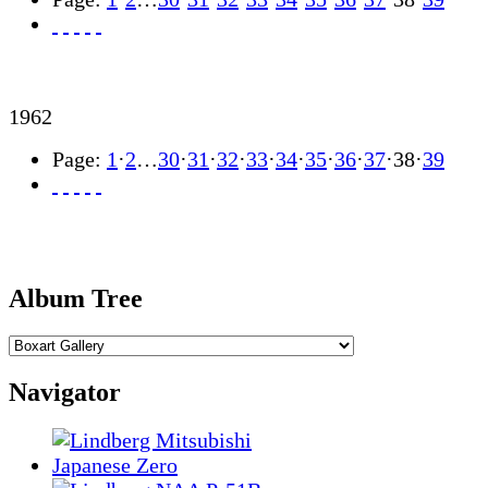
1962
Page:
1
·
2
…
30
·
31
·
32
·
33
·
34
·
35
·
36
·
37
·
38
·
39
Album Tree
Navigator