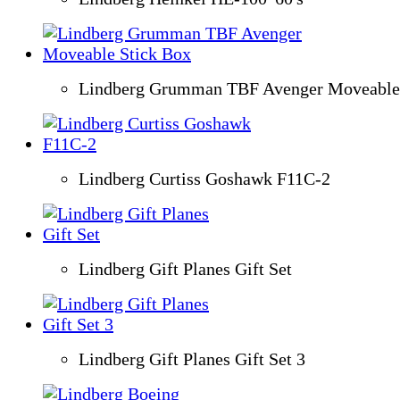
Lindberg Grumman TBF Avenger Moveable 
Lindberg Curtiss Goshawk F11C-2
Lindberg Gift Planes Gift Set
Lindberg Gift Planes Gift Set 3