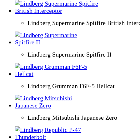
Lindberg Supermarine Spitfire British Inter
Lindberg Supermarine Spitfire II
Lindberg Grumman F6F-5 Hellcat
Lindberg Mitsubishi Japanese Zero