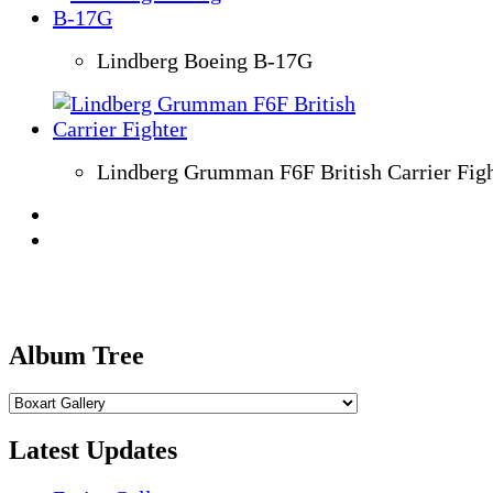
Lindberg Boeing B-17G
Lindberg Grumman F6F British Carrier Figh
Album Tree
Latest Updates