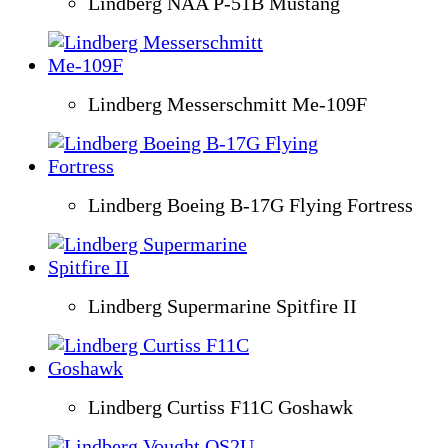
Lindberg NAA P-51B Mustang
Lindberg Messerschmitt Me-109F
Lindberg Boeing B-17G Flying Fortress
Lindberg Supermarine Spitfire II
Lindberg Curtiss F11C Goshawk