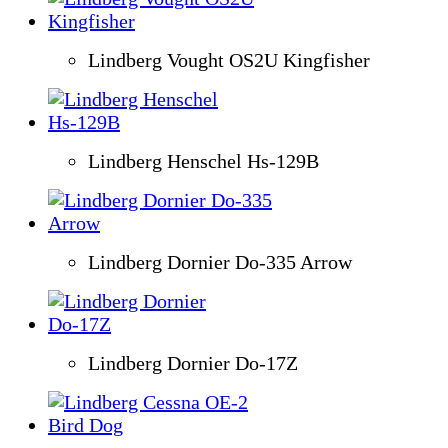
Lindberg Vought OS2U Kingfisher
Lindberg Henschel Hs-129B
Lindberg Dornier Do-335 Arrow
Lindberg Dornier Do-17Z