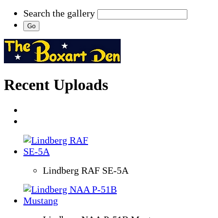
Search the gallery
Recent Uploads
Lindberg RAF SE-5A