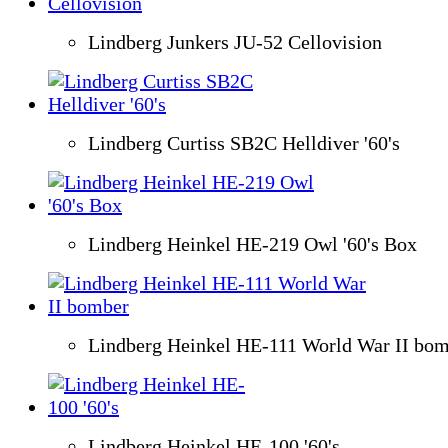
Lindberg Junkers JU-52 Cellovision
Lindberg Curtiss SB2C Helldiver '60's
Lindberg Heinkel HE-219 Owl '60's Box
Lindberg Heinkel HE-111 World War II bo
Lindberg Heinkel HE-100 '60's