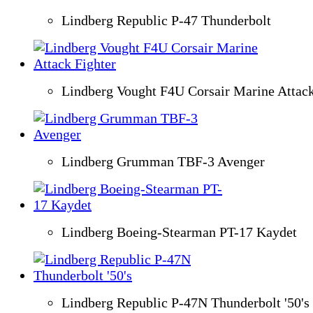
Lindberg Republic P-47 Thunderbolt
Lindberg Vought F4U Corsair Marine Attack
Lindberg Grumman TBF-3 Avenger
Lindberg Boeing-Stearman PT-17 Kaydet
Lindberg Republic P-47N Thunderbolt '50's