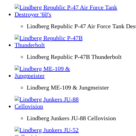
Lindberg Republic P-47 Air Force Tank Dest
Lindberg Republic P-47B Thunderbolt
Lindberg ME-109 & Jungmeister
Lindberg Junkers JU-88 Cellovision