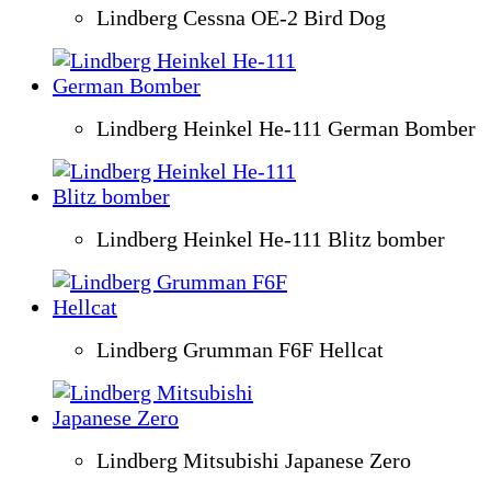
Lindberg Cessna OE-2 Bird Dog
Lindberg Heinkel He-111 German Bomber
Lindberg Heinkel He-111 Blitz bomber
Lindberg Grumman F6F Hellcat
Lindberg Mitsubishi Japanese Zero