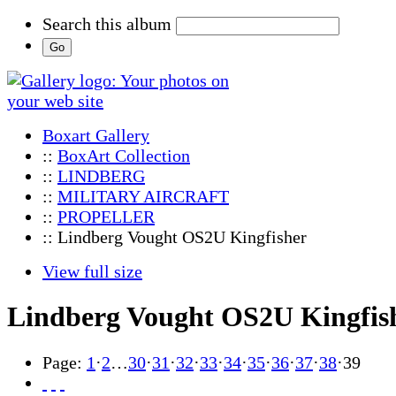
Search this album
Boxart Gallery
::
BoxArt Collection
::
LINDBERG
::
MILITARY AIRCRAFT
::
PROPELLER
:: Lindberg Vought OS2U Kingfisher
View full size
Lindberg Vought OS2U Kingfis
Page:
1
·
2
…
30
·
31
·
32
·
33
·
34
·
35
·
36
·
37
·
38
·
39