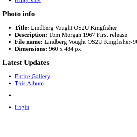
Photo info
Title:
Lindberg Vought OS2U Kingfisher
Description:
Tom Morgan 1967 First release
File name:
Lindberg Vought OS2U Kingfisher-9
Dimensions:
960 x 484 px
Latest Updates
Entire Gallery
This Album
Login