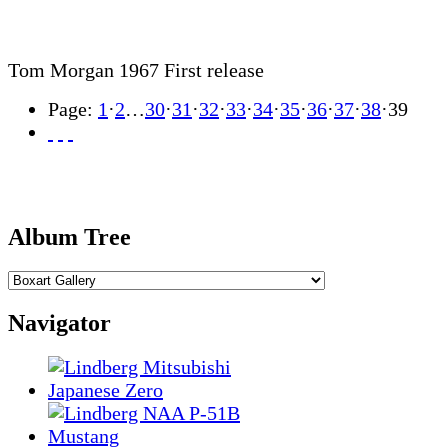
Tom Morgan 1967 First release
Page:
1
·
2
…
30
·
31
·
32
·
33
·
34
·
35
·
36
·
37
·
38
·
39
Album Tree
Navigator