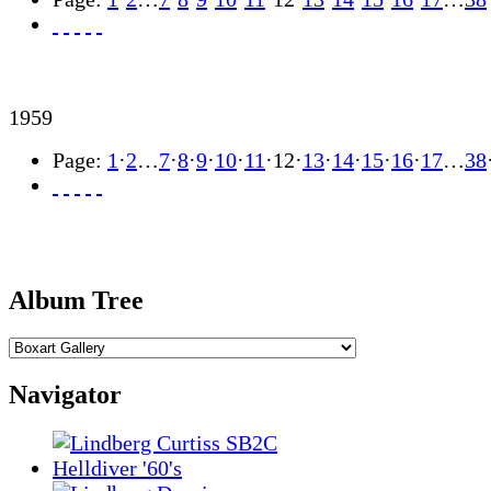
1959
Page:
1
·
2
…
7
·
8
·
9
·
10
·
11
·
12
·
13
·
14
·
15
·
16
·
17
…
38
Album Tree
Navigator