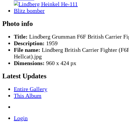
Photo info
Title:
Lindberg Grumman F6F British Carrier Fi
Description:
1959
File name:
Lindberg British Carrier Fighter (F6
Hellcat).jpg
Dimensions:
960 x 424 px
Latest Updates
Entire Gallery
This Album
Login