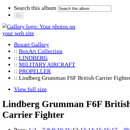
Search this album
Boxart Gallery
::
BoxArt Collection
::
LINDBERG
::
MILITARY AIRCRAFT
::
PROPELLER
:: Lindberg Grumman F6F British Carrier Fighte
View full size
Lindberg Grumman F6F Britis
Carrier Fighter
Page:
1
·
2
…
7
·
8
·
9
·
10
·
11
·
12
·
13
·
14
·
15
·
16
·
17
…
38