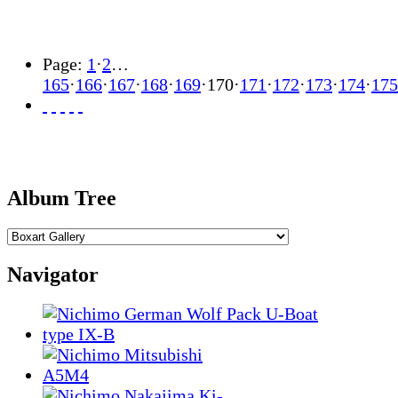
Page:
1
·
2
…
165
·
166
·
167
·
168
·
169
·
170
·
171
·
172
·
173
·
174
·
175
Album Tree
Navigator