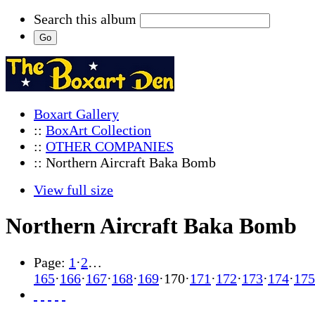
Search this album
Boxart Gallery
::
BoxArt Collection
::
OTHER COMPANIES
:: Northern Aircraft Baka Bomb
View full size
Northern Aircraft Baka Bomb
Page:
1
·
2
…
165
·
166
·
167
·
168
·
169
·
170
·
171
·
172
·
173
·
174
·
175