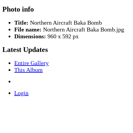
Photo info
Title:
Northern Aircraft Baka Bomb
File name:
Northern Aircraft Baka Bomb.jpg
Dimensions:
960 x 592 px
Latest Updates
Entire Gallery
This Album
Login