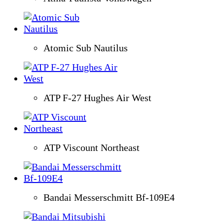
Atomic Sub Nautilus
ATP F-27 Hughes Air West
ATP Viscount Northeast
Bandai Messerschmitt Bf-109E4