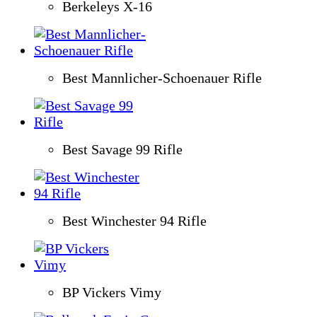
Berkeleys X-16
Best Mannlicher-Schoenauer Rifle
Best Savage 99 Rifle
Best Winchester 94 Rifle
BP Vickers Vimy