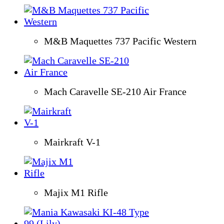
M&B Maquettes 737 Pacific Western
Mach Caravelle SE-210 Air France
Mairkraft V-1
Majix M1 Rifle