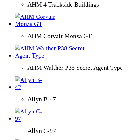
AHM 4 Trackside Buildings
AHM Corvair Monza GT
AHM Walther P38 Secret Agent Type
Allyn B-47
Allyn C-97