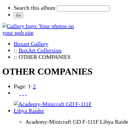
Search this album
Boxart Gallery
::
BoxArt Collection
:: OTHER COMPANIES
OTHER COMPANIES
Page:
1
·
2
Academy-Minicraft GD F-111F Libya Raide