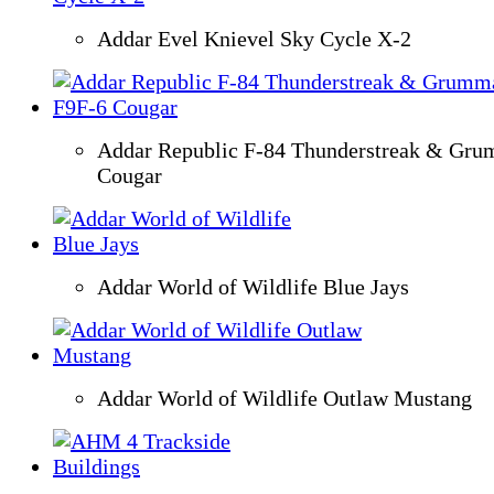
Addar Evel Knievel Sky Cycle X-2
Addar Republic F-84 Thunderstreak & Gr
Cougar
Addar World of Wildlife Blue Jays
Addar World of Wildlife Outlaw Mustang