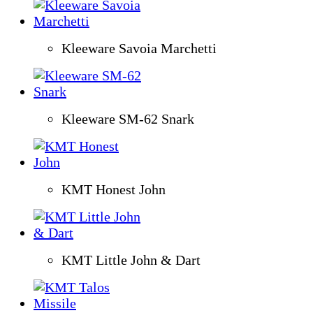
Kleeware Savoia Marchetti
Kleeware SM-62 Snark
KMT Honest John
KMT Little John & Dart