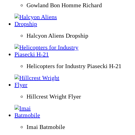
Gowland Bon Homme Richard
Halcyon Aliens Dropship
Helicopters for Industry Piasecki H-21
Hillcrest Wright Flyer
Imai Batmobile