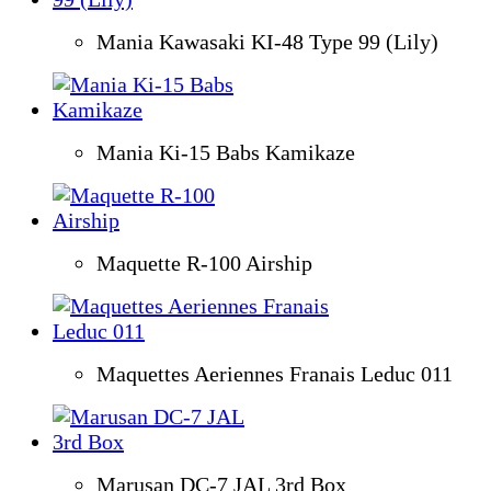
Mania Kawasaki KI-48 Type 99 (Lily)
Mania Ki-15 Babs Kamikaze
Maquette R-100 Airship
Maquettes Aeriennes Franais Leduc 011
Marusan DC-7 JAL 3rd Box