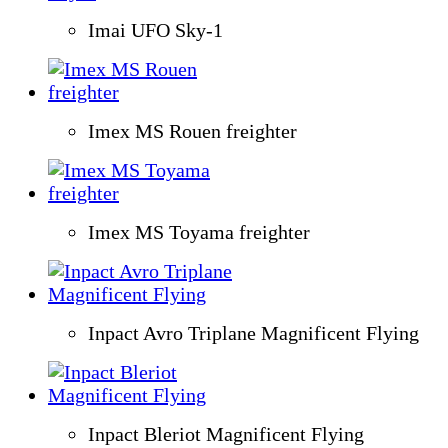
Imai UFO Sky-1
Imex MS Rouen freighter
Imex MS Toyama freighter
Inpact Avro Triplane Magnificent Flying
Inpact Bleriot Magnificent Flying