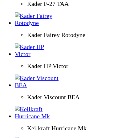
Kader F-27 TAA
Kader Fairey Rotodyne
Kader HP Victor
Kader Viscount BEA
Keilkraft Hurricane Mk