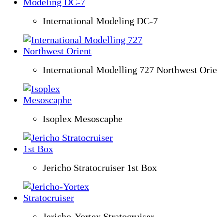
International Modeling DC-7
International Modelling 727 Northwest Orie
Isoplex Mesoscaphe
Jericho Stratocruiser 1st Box
Jericho-Yortex Stratocruiser