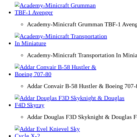
Academy-Minicraft Grumman TBF-1 Aveng
Academy-Minicraft Transportation In Minia
Addar Convair B-58 Hustler & Boeing 707-
Addar Douglas F3D Skyknight & Douglas 