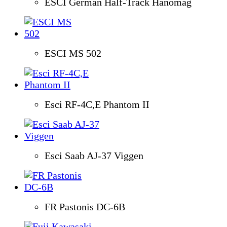
ESCI German Half-Track Hanomag
ESCI MS 502
Esci RF-4C,E Phantom II
Esci Saab AJ-37 Viggen
FR Pastonis DC-6B