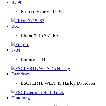
Eastern Express IL-96
Eldon X-15 '67 Box
Empire F-84
ESCI ERTL WLA-45 Harley Davidson