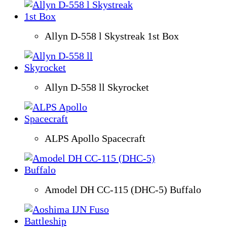
Allyn D-558 l Skystreak 1st Box
Allyn D-558 ll Skyrocket
ALPS Apollo Spacecraft
Amodel DH CC-115 (DHC-5) Buffalo