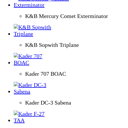
K&B Mercury Comet Exterminator
K&B Sopwith Triplane
Kader 707 BOAC
Kader DC-3 Sabena