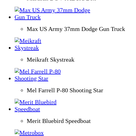
Max US Army 37mm Dodge Gun Truck
Meikraft Skystreak
Mel Farrell P-80 Shooting Star
Merit Bluebird Speedboat