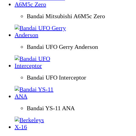
Bandai Mitsubishi A6M5c Zero
Bandai UFO Gerry Anderson
Bandai UFO Interceptor
Bandai YS-11 ANA