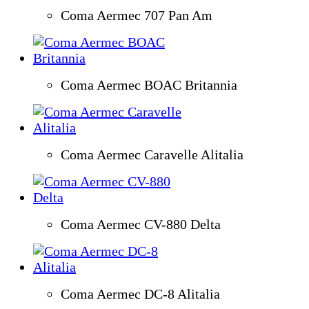
Coma Aermec 707 Pan Am
Coma Aermec BOAC Britannia
Coma Aermec Caravelle Alitalia
Coma Aermec CV-880 Delta
Coma Aermec DC-8 Alitalia