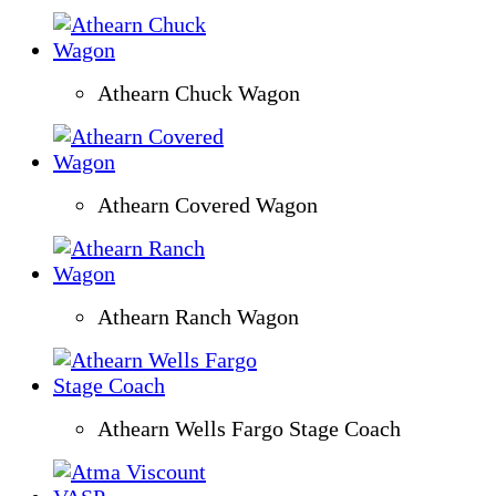
Athearn Chuck Wagon
Athearn Covered Wagon
Athearn Ranch Wagon
Athearn Wells Fargo Stage Coach