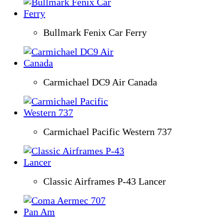
Bullmark Fenix Car Ferry
Carmichael DC9 Air Canada
Carmichael Pacific Western 737
Classic Airframes P-43 Lancer