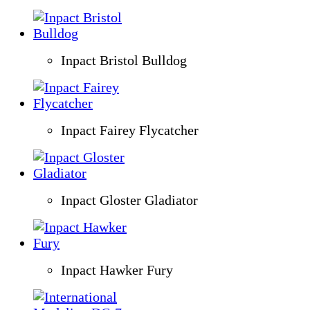
Inpact Bristol Bulldog
Inpact Fairey Flycatcher
Inpact Gloster Gladiator
Inpact Hawker Fury