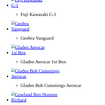
Fuji Kawasaki C-1
Geobra Vanguard
Gladen Aerocar 1st Box
Gladen Bob Cummings Aerocar