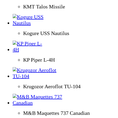
KMT Talos Missile
Kogure USS Nautilus
KP Piper L-4H
Krugozor Aeroflot TU-104
M&B Maquettes 737 Canadian