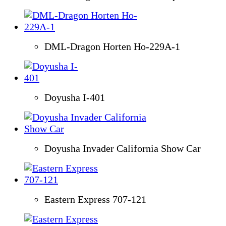
DML-Dragon Horten Ho-229A-1
Doyusha I-401
Doyusha Invader California Show Car
Eastern Express 707-121