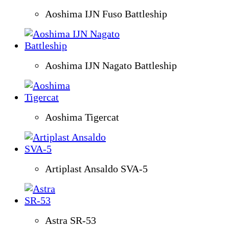
Aoshima IJN Fuso Battleship
Aoshima IJN Nagato Battleship
Aoshima Tigercat
Artiplast Ansaldo SVA-5
Astra SR-53