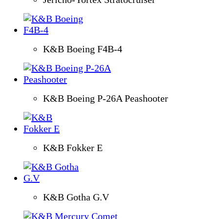
K&B Boeing F4B-4
K&B Boeing P-26A Peashooter
K&B Fokker E
K&B Gotha G.V