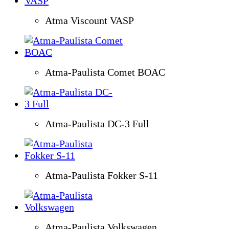
Atma Viscount VASP
Atma-Paulista Comet BOAC
Atma-Paulista DC-3 Full
Atma-Paulista Fokker S-11
Atma-Paulista Volkswagen