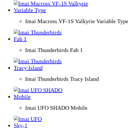
Imai Macross VF-1S Valkyrie Variable Typ
Imai Thunderbirds Fab 1
Imai Thunderbirds Tracy Island
Imai UFO SHADO Mobile