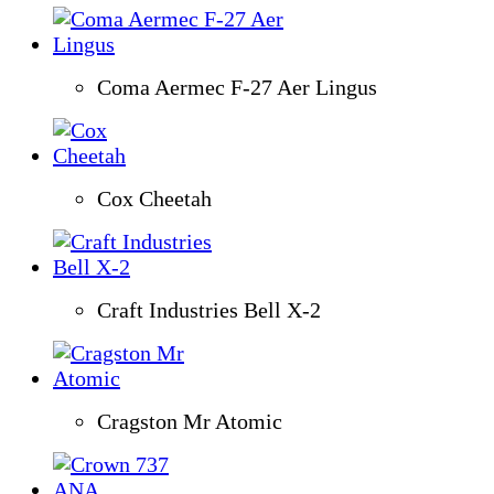
Coma Aermec F-27 Aer Lingus
Cox Cheetah
Craft Industries Bell X-2
Cragston Mr Atomic