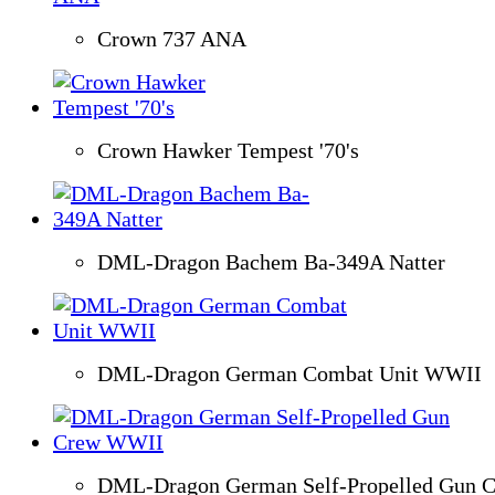
Crown 737 ANA
Crown Hawker Tempest '70's
DML-Dragon Bachem Ba-349A Natter
DML-Dragon German Combat Unit WWII
DML-Dragon German Self-Propelled Gun