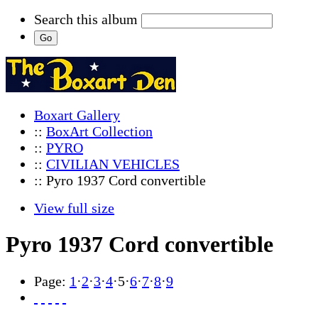
Search this album
Boxart Gallery
::
BoxArt Collection
::
PYRO
::
CIVILIAN VEHICLES
:: Pyro 1937 Cord convertible
View full size
Pyro 1937 Cord convertible
Page:
1
·
2
·
3
·
4
·
5
·
6
·
7
·
8
·
9