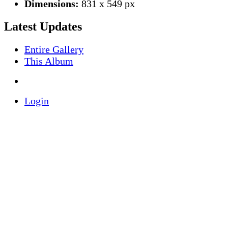
Dimensions:
831 x 549 px
Latest Updates
Entire Gallery
This Album
Login