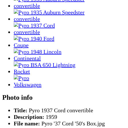
Photo info
Title:
Pyro 1937 Cord convertible
Description:
1959
File name:
Pyro '37 Cord '50's Box.jpg