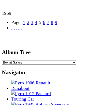
1959
Page:
1
·
2
·
3
·
4
·
5
·
6
·
7
·
8
·
9
Album Tree
Navigator