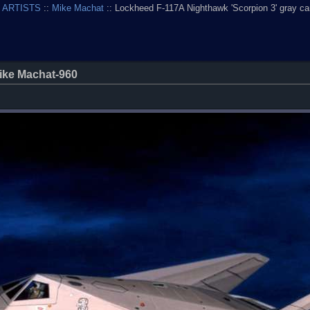
 ARTISTS
::
Mike Machat
:: Lockheed F-117A Nighthawk 'Scorpion 3' gray 
ike Machat-960