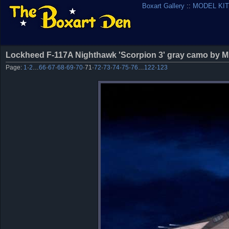
Boxart Gallery
::
MODEL KIT
Lockheed F-117A Nighthawk 'Scorpion 3' gray camo by M
Page:
1
·
2
…
66
·
67
·
68
·
69
·
70
·
71
·
72
·
73
·
74
·
75
·
76
…
122
·
123