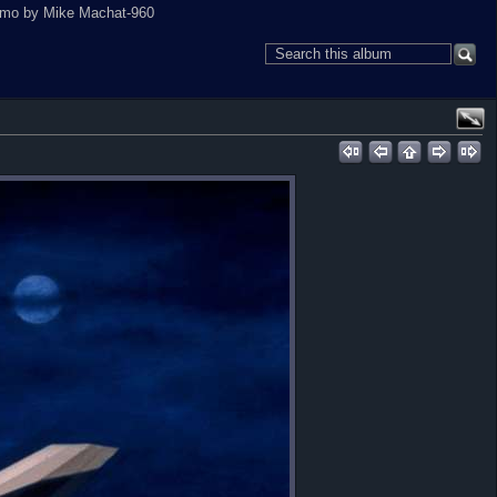
camo by Mike Machat-960