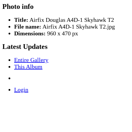
Photo info
Title:
Airfix Douglas A4D-1 Skyhawk T2
File name:
Airfix A4D-1 Skyhawk T2.jpg
Dimensions:
960 x 470 px
Latest Updates
Entire Gallery
This Album
Login