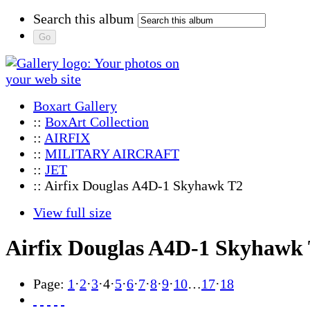
Search this album
Boxart Gallery
::
BoxArt Collection
::
AIRFIX
::
MILITARY AIRCRAFT
::
JET
:: Airfix Douglas A4D-1 Skyhawk T2
View full size
Airfix Douglas A4D-1 Skyhawk
Page:
1
·
2
·
3
·
4
·
5
·
6
·
7
·
8
·
9
·
10
…
17
·
18