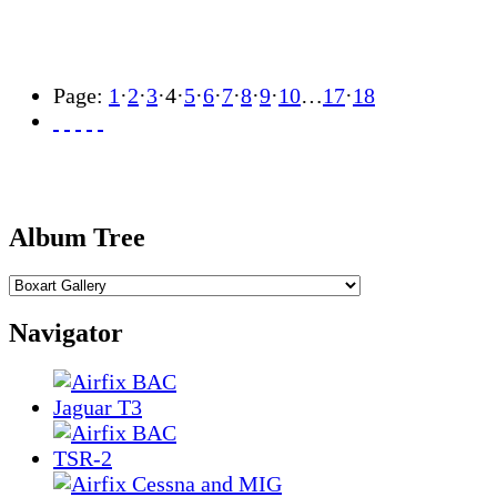
Page:
1
·
2
·
3
·
4
·
5
·
6
·
7
·
8
·
9
·
10
…
17
·
18
Album Tree
Navigator