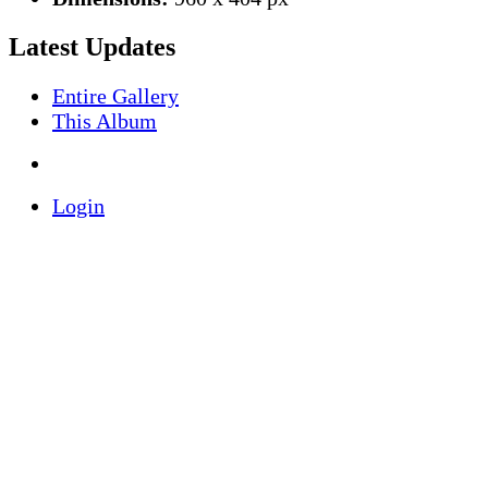
Latest Updates
Entire Gallery
This Album
Login