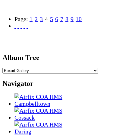
Page:
1
·
2
·
3
·
4
·
5
·
6
·
7
·
8
·
9
·
10
Album Tree
Navigator