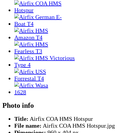
Photo info
Title:
Airfix COA HMS Hotspur
File name:
Airfix COA HMS Hotspur.jpg
Dimensions:
960 x 404 px