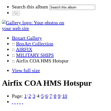
Search this album
Boxart Gallery
::
BoxArt Collection
::
AIRFIX
::
MILITARY SHIPS
:: Airfix COA HMS Hotspur
View full size
Airfix COA HMS Hotspur
Page:
1
·
2
·
3
·
4
·
5
·
6
·
7
·
8
·
9
·
10