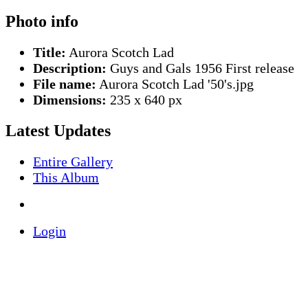
Photo info
Title:
Aurora Scotch Lad
Description:
Guys and Gals 1956 First release
File name:
Aurora Scotch Lad '50's.jpg
Dimensions:
235 x 640 px
Latest Updates
Entire Gallery
This Album
Login