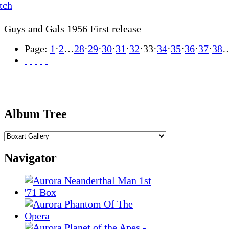
Guys and Gals 1956 First release
Page:
1
·
2
…
28
·
29
·
30
·
31
·
32
·
33
·
34
·
35
·
36
·
37
·
38
Album Tree
Navigator