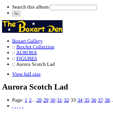
Search this album
Boxart Gallery
::
BoxArt Collection
::
AURORA
::
FIGURES
:: Aurora Scotch Lad
View full size
Aurora Scotch Lad
Page:
1
·
2
…
28
·
29
·
30
·
31
·
32
·
33
·
34
·
35
·
36
·
37
·
38