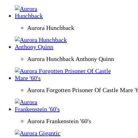
Aurora Hunchback
Aurora Hunchback Anthony Quinn
Aurora Forgotten Prisoner Of Castle Mare '6
Aurora Frankenstein '60's