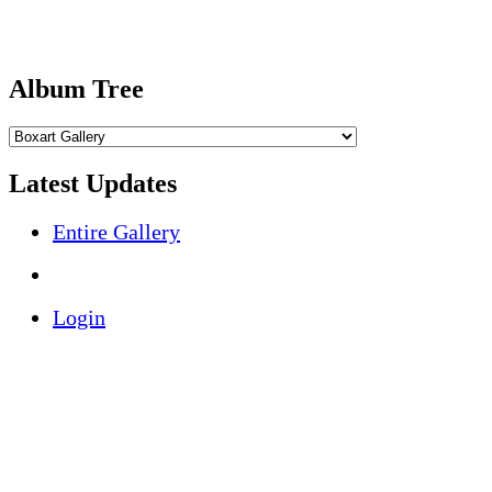
Album Tree
Latest Updates
Entire Gallery
Login