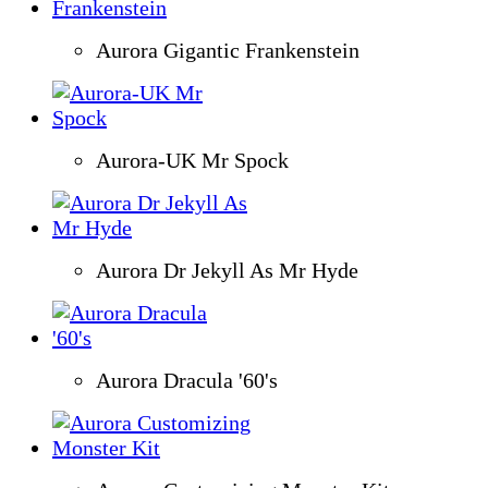
Aurora Gigantic Frankenstein
Aurora-UK Mr Spock
Aurora Dr Jekyll As Mr Hyde
Aurora Dracula '60's