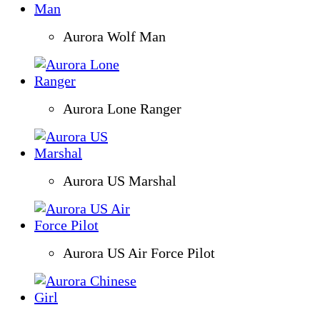
Aurora Wolf Man
Aurora Lone Ranger
Aurora US Marshal
Aurora US Air Force Pilot