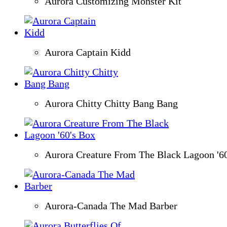
Aurora Customizing Monster Kit
Aurora Captain Kidd
Aurora Chitty Chitty Bang Bang
Aurora Creature From The Black Lagoon '6
Aurora-Canada The Mad Barber