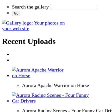
Search the gallery
Recent Uploads
Aurora Apache Warrior on Horse
Aurora Racing Scenes - Four Funny Car Dri