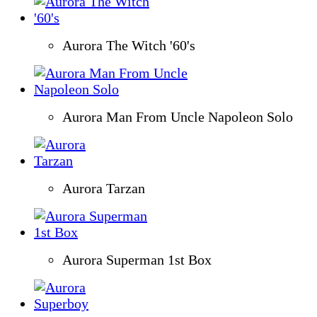
Aurora The Witch '60's
Aurora Man From Uncle Napoleon Solo
Aurora Tarzan
Aurora Superman 1st Box