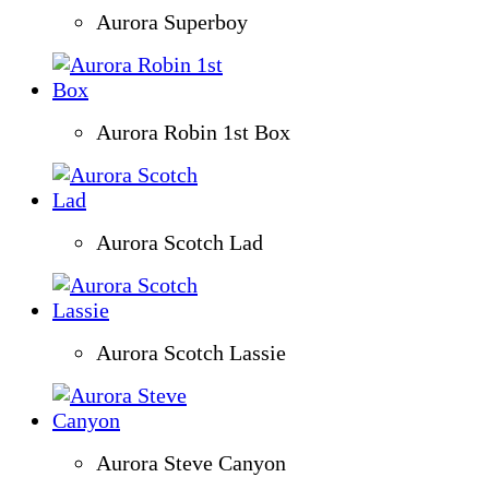
Aurora Superboy
Aurora Robin 1st Box
Aurora Scotch Lad
Aurora Scotch Lassie
Aurora Steve Canyon