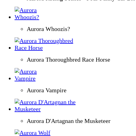
Aurora Whoozis?
Aurora Thoroughbred Race Horse
Aurora Vampire
Aurora D'Artagnan the Musketeer