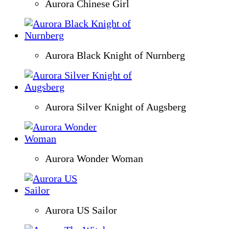
Aurora Chinese Girl
Aurora Black Knight of Nurnberg
Aurora Silver Knight of Augsberg
Aurora Wonder Woman
Aurora US Sailor