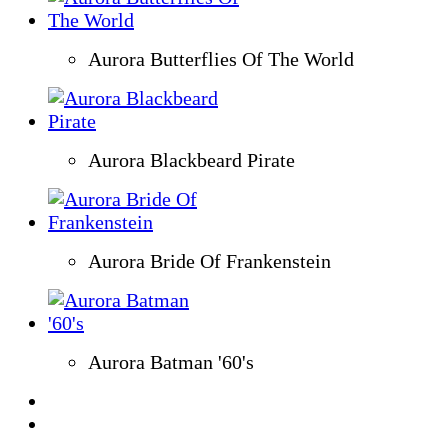
Aurora Butterflies Of The World
Aurora Blackbeard Pirate
Aurora Bride Of Frankenstein
Aurora Batman '60's