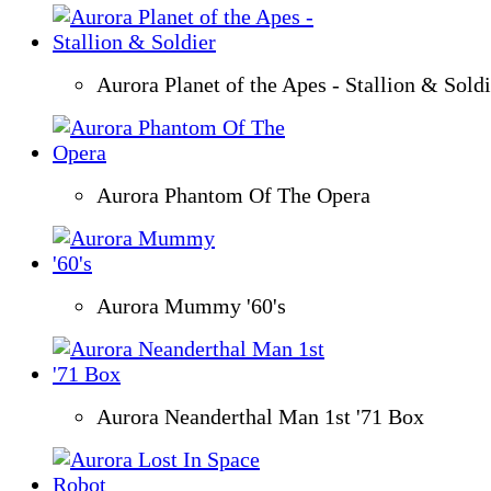
Aurora Planet of the Apes - Stallion & Soldi
Aurora Phantom Of The Opera
Aurora Mummy '60's
Aurora Neanderthal Man 1st '71 Box