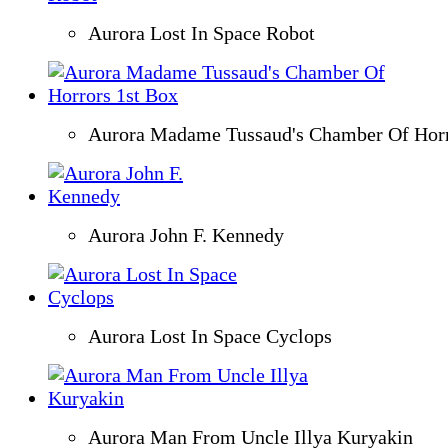
Aurora Lost In Space Robot
Aurora Madame Tussaud's Chamber Of Horr
Aurora John F. Kennedy
Aurora Lost In Space Cyclops
Aurora Man From Uncle Illya Kuryakin