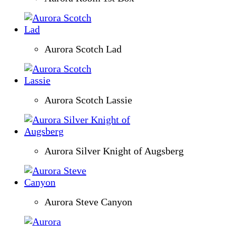
Aurora Scotch Lad
Aurora Scotch Lassie
Aurora Silver Knight of Augsberg
Aurora Steve Canyon