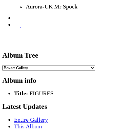
Aurora-UK Mr Spock
Album Tree
Album info
Title:
FIGURES
Latest Updates
Entire Gallery
This Album