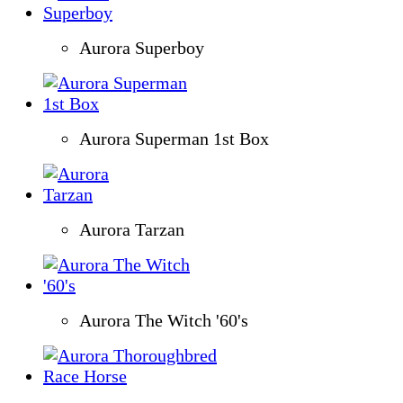
Aurora Superboy
Aurora Superman 1st Box
Aurora Tarzan
Aurora The Witch '60's