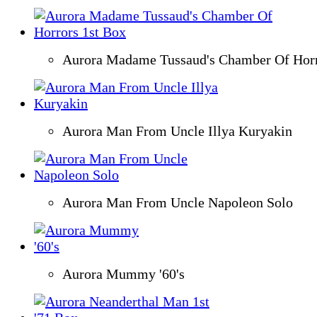
Aurora Madame Tussaud's Chamber Of Horr
Aurora Man From Uncle Illya Kuryakin
Aurora Man From Uncle Napoleon Solo
Aurora Mummy '60's