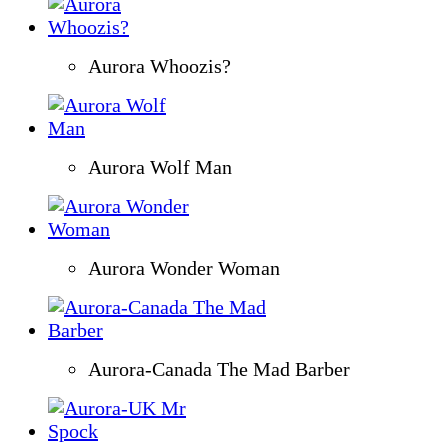
Aurora Whoozis?
Aurora Wolf Man
Aurora Wonder Woman
Aurora-Canada The Mad Barber