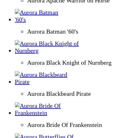
Aurora Apache Warrior on Horse
Aurora Batman '60's
Aurora Black Knight of Nurnberg
Aurora Blackbeard Pirate
Aurora Bride Of Frankenstein