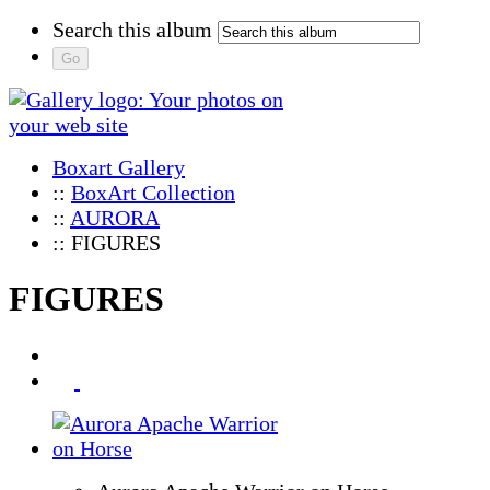
Search this album
Boxart Gallery
::
BoxArt Collection
::
AURORA
:: FIGURES
FIGURES