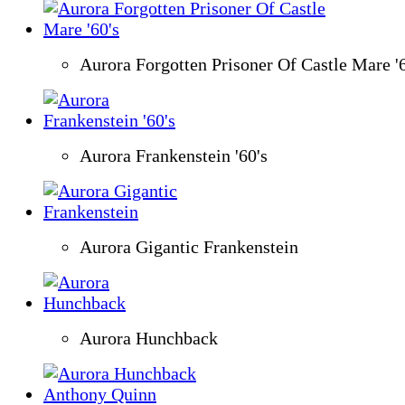
Aurora Forgotten Prisoner Of Castle Mare '6
Aurora Frankenstein '60's
Aurora Gigantic Frankenstein
Aurora Hunchback