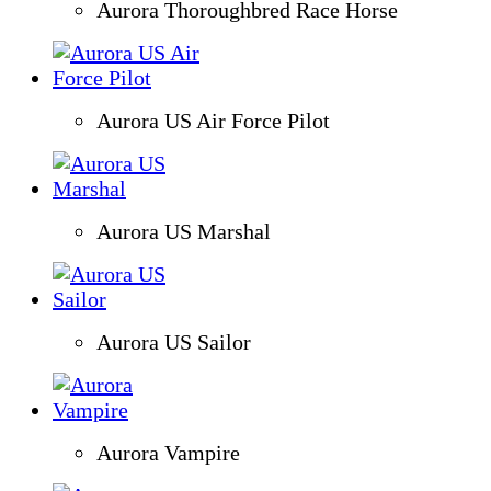
Aurora Thoroughbred Race Horse
Aurora US Air Force Pilot
Aurora US Marshal
Aurora US Sailor
Aurora Vampire