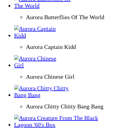
Aurora Butterflies Of The World
Aurora Captain Kidd
Aurora Chinese Girl
Aurora Chitty Chitty Bang Bang