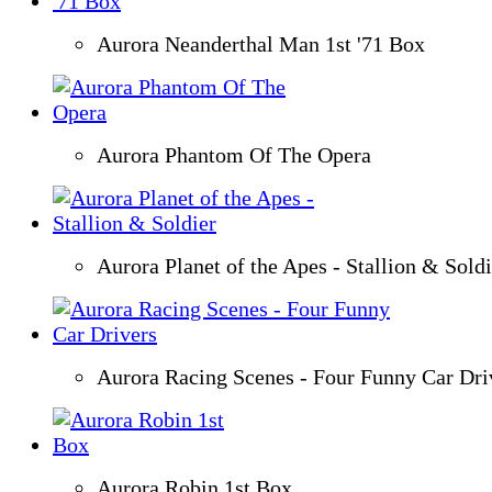
Aurora Neanderthal Man 1st '71 Box
Aurora Phantom Of The Opera
Aurora Planet of the Apes - Stallion & Soldi
Aurora Racing Scenes - Four Funny Car Dri
Aurora Robin 1st Box