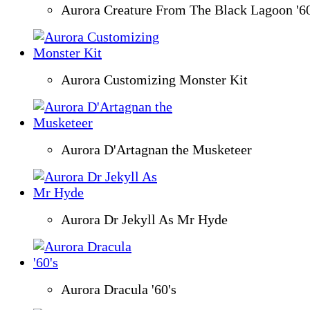
Aurora Creature From The Black Lagoon '6
Aurora Customizing Monster Kit
Aurora D'Artagnan the Musketeer
Aurora Dr Jekyll As Mr Hyde
Aurora Dracula '60's