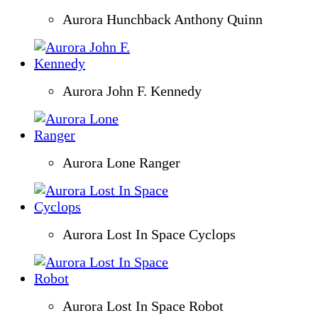
Aurora Hunchback Anthony Quinn
Aurora John F. Kennedy
Aurora Lone Ranger
Aurora Lost In Space Cyclops
Aurora Lost In Space Robot