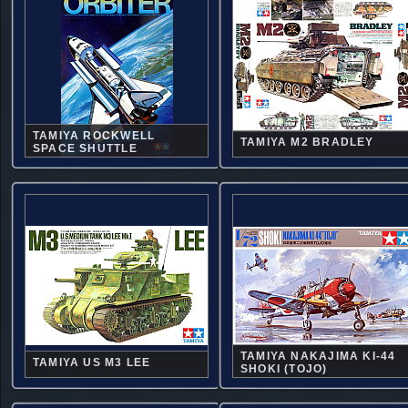
TAMIYA ROCKWELL
TAMIYA M2 BRADLEY
SPACE SHUTTLE
TAMIYA NAKAJIMA KI-44
TAMIYA US M3 LEE
SHOKI (TOJO)