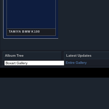
TAMIYA BMW K100
Album Tree
Latest Updates
Entire Gallery