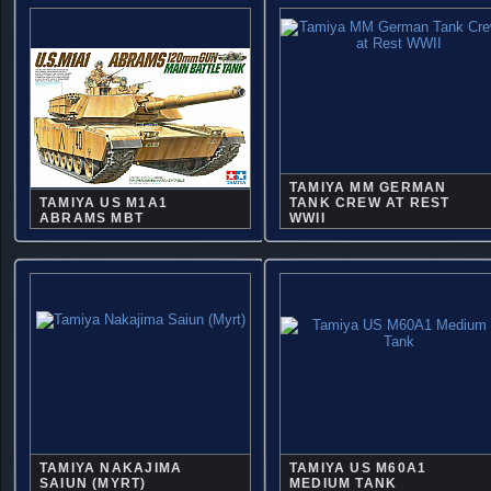
TAMIYA MM GERMAN
TAMIYA US M1A1
TANK CREW AT REST
ABRAMS MBT
WWII
TAMIYA NAKAJIMA
TAMIYA US M60A1
SAIUN (MYRT)
MEDIUM TANK