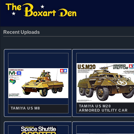
Recent Uploads
TAMIYA US M20
TAMIYA US M8
ARMORED UTILITY CAR