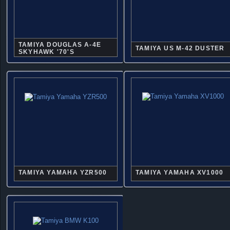
TAMIYA DOUGLAS A-4E
TAMIYA US M-42 DUSTER
SKYHAWK '70'S
TAMIYA YAMAHA YZR500
TAMIYA YAMAHA XV1000