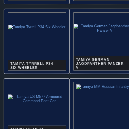
TAMIYA GERMAN
TAMIYA TYRRELL P34
JAGDPANTHER PANZER
SIX WHEELER
V