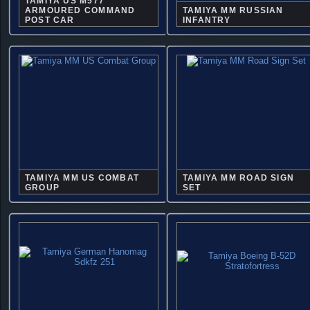
TAMIYA US M577
ARMOURED COMMAND
TAMIYA MM RUSSIAN
POST CAR
INFANTRY
TAMIYA MM US COMBAT
TAMIYA MM ROAD SIGN
GROUP
SET