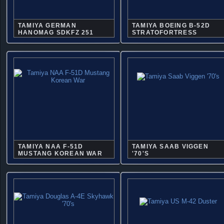
TAMIYA GERMAN
TAMIYA BOEING B-52D
HANOMAG SDKFZ 251
STRATOFORTRESS
TAMIYA NAA F-51D
TAMIYA SAAB VIGGEN
MUSTANG KOREAN WAR
'70'S