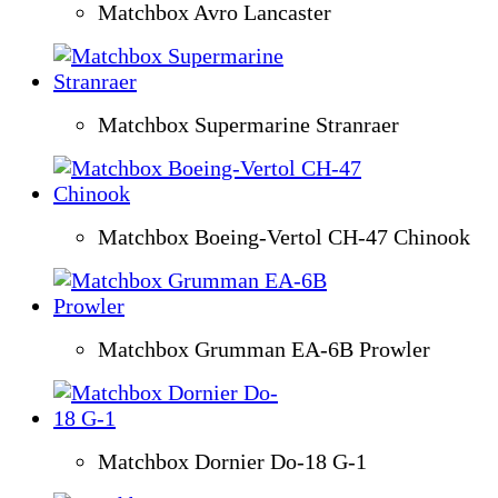
Matchbox Avro Lancaster
Matchbox Supermarine Stranraer
Matchbox Boeing-Vertol CH-47 Chinook
Matchbox Grumman EA-6B Prowler
Matchbox Dornier Do-18 G-1