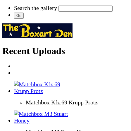
Search the gallery
Recent Uploads
Matchbox Kfz.69 Krupp Protz