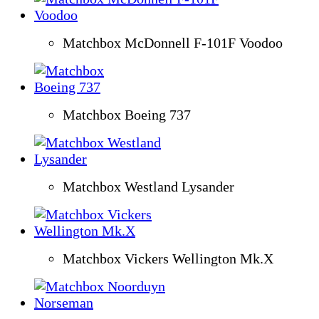
Matchbox McDonnell F-101F Voodoo
Matchbox Boeing 737
Matchbox Westland Lysander
Matchbox Vickers Wellington Mk.X