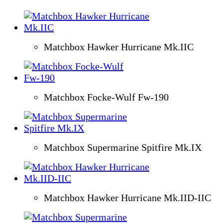
Matchbox Hawker Hurricane Mk.IIC
Matchbox Focke-Wulf Fw-190
Matchbox Supermarine Spitfire Mk.IX
Matchbox Hawker Hurricane Mk.IID-IIC