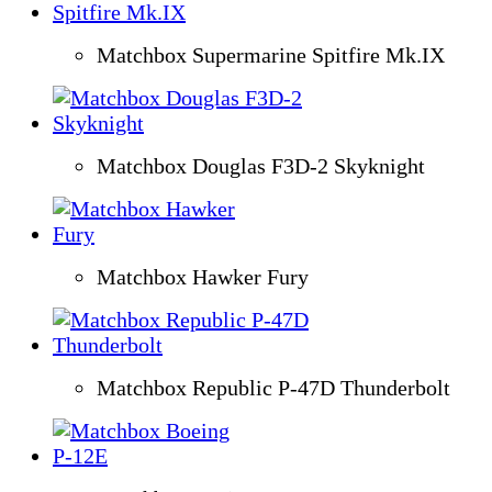
Matchbox Supermarine Spitfire Mk.IX
Matchbox Douglas F3D-2 Skyknight
Matchbox Hawker Fury
Matchbox Republic P-47D Thunderbolt