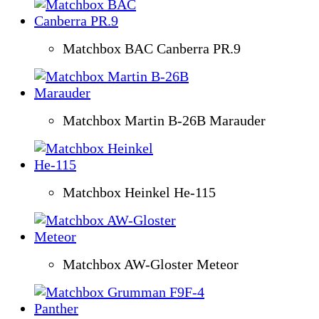
Matchbox BAC Canberra PR.9
Matchbox Martin B-26B Marauder
Matchbox Heinkel He-115
Matchbox AW-Gloster Meteor