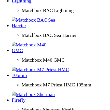
Matchbox BAC Lightning
Matchbox BAC Sea Harrier
Matchbox M40 GMC
Matchbox M7 Priest HMC 105mm
Matchbox Sherman Firefly