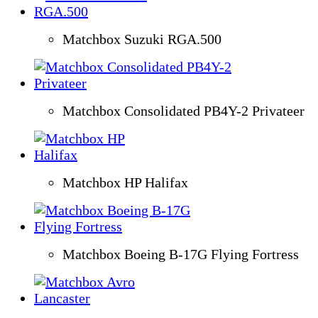
Matchbox Suzuki RGA.500
Matchbox Consolidated PB4Y-2 Privateer
Matchbox HP Halifax
Matchbox Boeing B-17G Flying Fortress