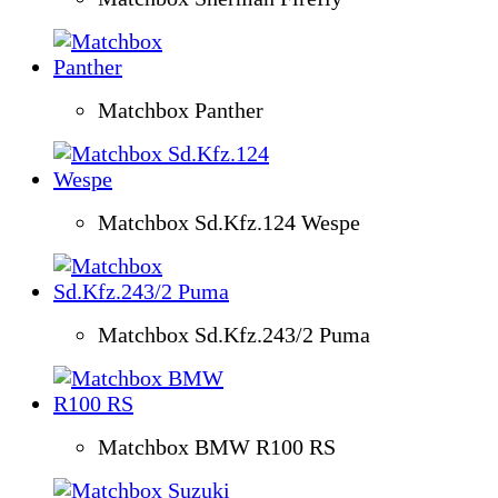
Matchbox Panther
Matchbox Sd.Kfz.124 Wespe
Matchbox Sd.Kfz.243/2 Puma
Matchbox BMW R100 RS