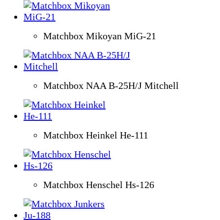
Matchbox Mikoyan MiG-21
Matchbox NAA B-25H/J Mitchell
Matchbox Heinkel He-111
Matchbox Henschel Hs-126