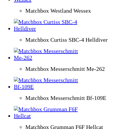
Matchbox Westland Wessex
Matchbox Curtiss SBC-4 Helldiver
Matchbox Messerschmitt Me-262
Matchbox Messerschmitt Bf-109E
Matchbox Grumman F6F Hellcat