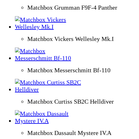
Matchbox Grumman F9F-4 Panther
Matchbox Vickers Wellesley Mk.I
Matchbox Messerschmitt Bf-110
Matchbox Curtiss SB2C Helldiver
Matchbox Dassault Mystere IV.A