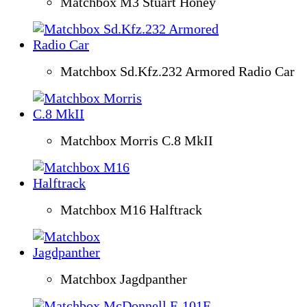
Matchbox M3 Stuart Honey
Matchbox Sd.Kfz.232 Armored Radio Car
Matchbox Morris C.8 MkII
Matchbox M16 Halftrack
Matchbox Jagdpanther