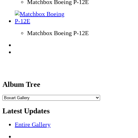
Matchbox Boeing P-12E
Matchbox Boeing P-12E
Album Tree
Latest Updates
Entire Gallery