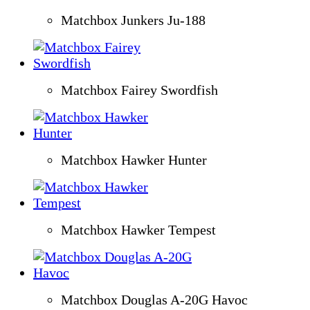
Matchbox Junkers Ju-188
Matchbox Fairey Swordfish
Matchbox Hawker Hunter
Matchbox Hawker Tempest
Matchbox Douglas A-20G Havoc