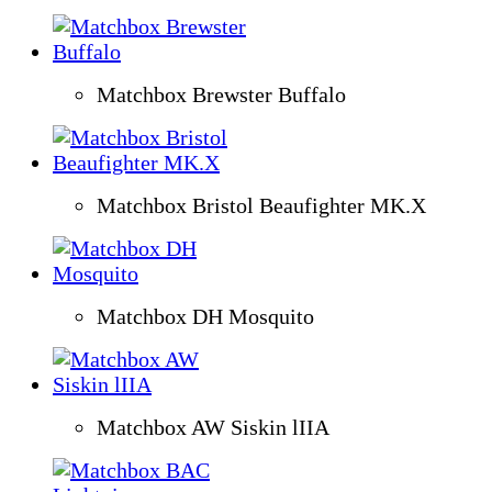
Matchbox Brewster Buffalo
Matchbox Bristol Beaufighter MK.X
Matchbox DH Mosquito
Matchbox AW Siskin lIIA