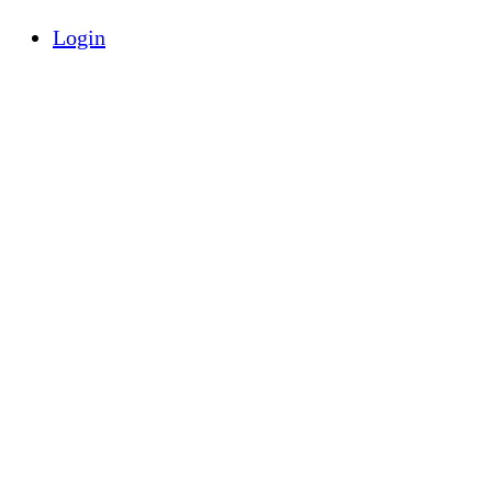
Login