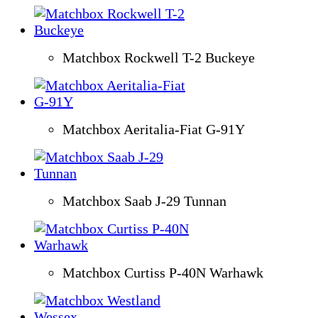
Matchbox Rockwell T-2 Buckeye
Matchbox Aeritalia-Fiat G-91Y
Matchbox Saab J-29 Tunnan
Matchbox Curtiss P-40N Warhawk