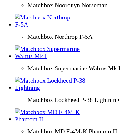
Matchbox Noorduyn Norseman
Matchbox Northrop F-5A
Matchbox Supermarine Walrus Mk.I
Matchbox Lockheed P-38 Lightning
Matchbox MD F-4M-K Phantom II