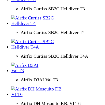
Airfix Curtiss SB2C Helldiver T3
Airfix Curtiss SB2C Helldiver T4
Airfix Curtiss SB2C Helldiver T4A
Airfix D3AI Val T3
Airfix DH Mosquito F.B. VI T6