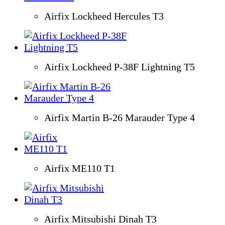
Airfix Lockheed Hercules T3
Airfix Lockheed P-38F Lightning T5
Airfix Martin B-26 Marauder Type 4
Airfix ME110 T1
Airfix Mitsubishi Dinah T3