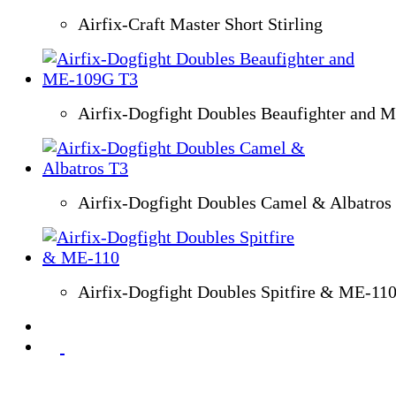
Airfix-Craft Master Short Stirling
Airfix-Dogfight Doubles Beaufighter and 
Airfix-Dogfight Doubles Camel & Albatros
Airfix-Dogfight Doubles Spitfire & ME-11