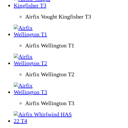
Airfix Vought Kingfisher T3
Airfix Wellington T1
Airfix Wellington T2
Airfix Wellington T3