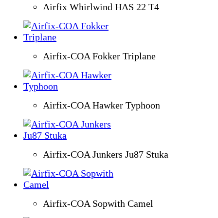
Airfix Whirlwind HAS 22 T4
Airfix-COA Fokker Triplane
Airfix-COA Hawker Typhoon
Airfix-COA Junkers Ju87 Stuka
Airfix-COA Sopwith Camel