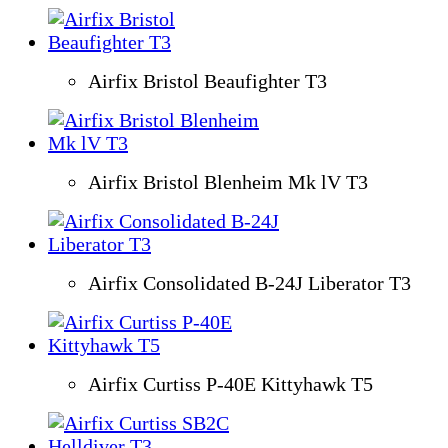
Airfix Bristol Beaufighter T3
Airfix Bristol Blenheim Mk lV T3
Airfix Consolidated B-24J Liberator T3
Airfix Curtiss P-40E Kittyhawk T5