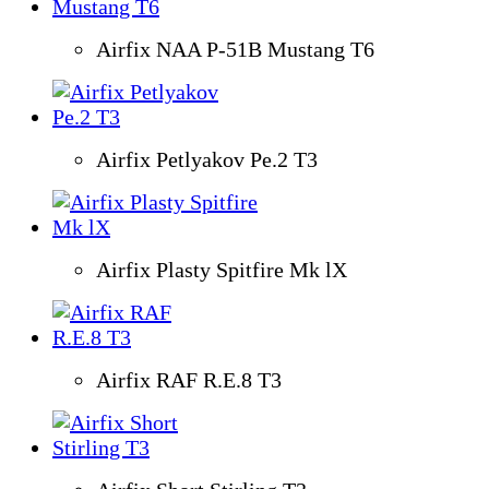
Airfix NAA P-51B Mustang T6
Airfix Petlyakov Pe.2 T3
Airfix Plasty Spitfire Mk lX
Airfix RAF R.E.8 T3