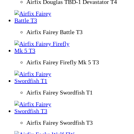
Airfix Douglas TBD-1 Devastator T4
Airfix Fairey Battle T3
Airfix Fairey Firefly Mk 5 T3
Airfix Fairey Swordfish T1
Airfix Fairey Swordfish T3