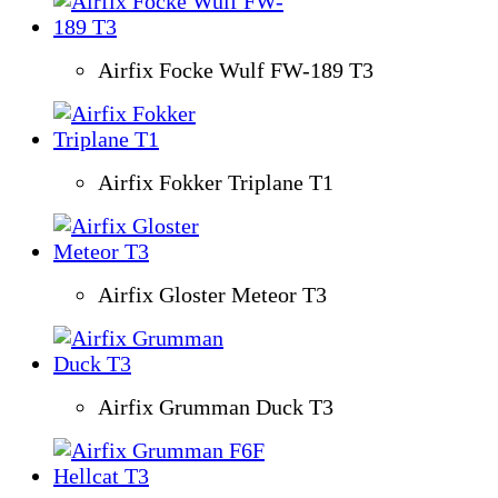
Airfix Focke Wulf FW-189 T3
Airfix Fokker Triplane T1
Airfix Gloster Meteor T3
Airfix Grumman Duck T3