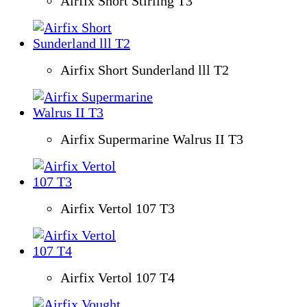
Airfix Short Stirling T3
Airfix Short Sunderland lll T2
Airfix Supermarine Walrus II T3
Airfix Vertol 107 T3
Airfix Vertol 107 T4