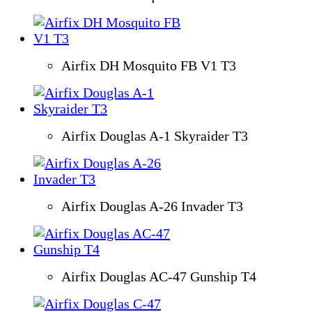
Airfix DH Mosquito FB V1 T3
Airfix Douglas A-1 Skyraider T3
Airfix Douglas A-26 Invader T3
Airfix Douglas AC-47 Gunship T4