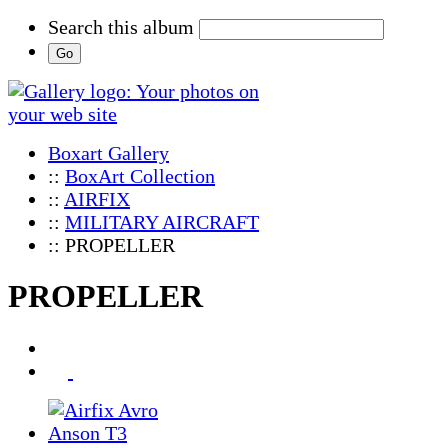
Search this album
Boxart Gallery
::
BoxArt Collection
::
AIRFIX
::
MILITARY AIRCRAFT
:: PROPELLER
PROPELLER