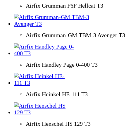
Airfix Grumman F6F Hellcat T3
Airfix Grumman-GM TBM-3 Avenger T3
Airfix Handley Page 0-400 T3
Airfix Heinkel HE-111 T3
Airfix Henschel HS 129 T3