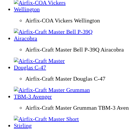
Airfix-COA Vickers Wellington
Airfix-Craft Master Bell P-39Q Airacobra
Airfix-Craft Master Douglas C-47
Airfix-Craft Master Grumman TBM-3 Aven