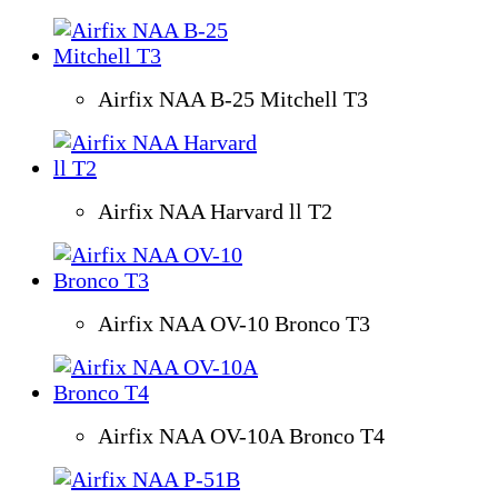
Airfix NAA B-25 Mitchell T3
Airfix NAA Harvard ll T2
Airfix NAA OV-10 Bronco T3
Airfix NAA OV-10A Bronco T4