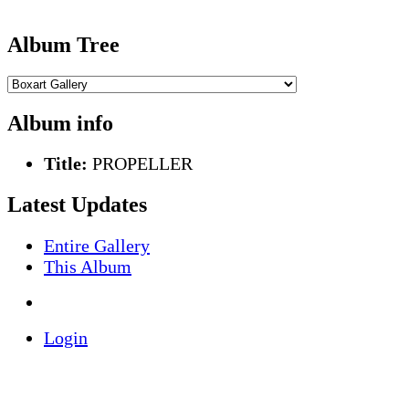
Album Tree
Album info
Title:
PROPELLER
Latest Updates
Entire Gallery
This Album
Login