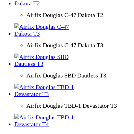
Airfix Douglas C-47 Dakota T2
Airfix Douglas C-47 Dakota T3
Airfix Douglas SBD Dautless T3
Airfix Douglas TBD-1 Devastator T3