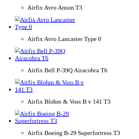
Airfix Avro Anson T3
Airfix Avro Lancaster Type 0
Airfix Bell P-39Q Airacobra T6
Airfix Blohm & Voss B v 141 T3
Airfix Boeing B-29 Superfortress T3