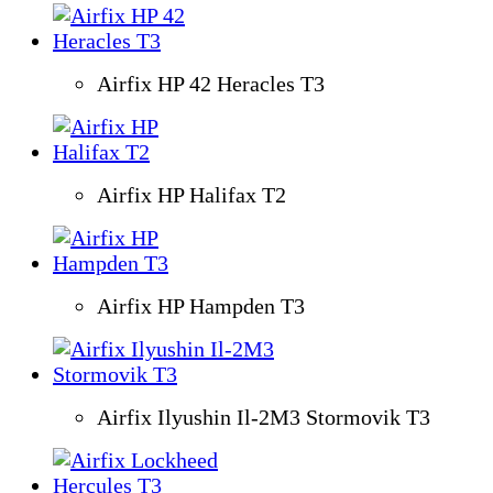
Airfix HP 42 Heracles T3
Airfix HP Halifax T2
Airfix HP Hampden T3
Airfix Ilyushin Il-2M3 Stormovik T3