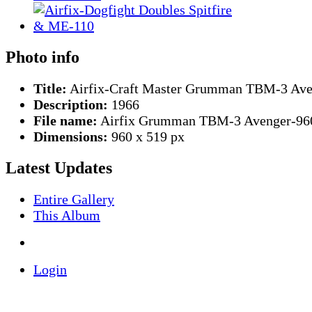
Photo info
Title:
Airfix-Craft Master Grumman TBM-3 Ave
Description:
1966
File name:
Airfix Grumman TBM-3 Avenger-960
Dimensions:
960 x 519 px
Latest Updates
Entire Gallery
This Album
Login