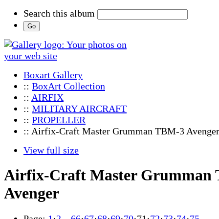
Search this album
Boxart Gallery
::
BoxArt Collection
::
AIRFIX
::
MILITARY AIRCRAFT
::
PROPELLER
:: Airfix-Craft Master Grumman TBM-3 Avenge
View full size
Airfix-Craft Master Grumman
Avenger
Page:
1
·
2
…
66
·
67
·
68
·
69
·
70
·
71
·
72
·
73
·
74
·
75