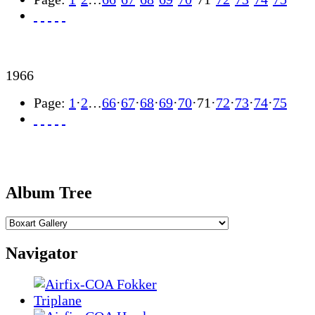
1966
Page:
1
·
2
…
66
·
67
·
68
·
69
·
70
·
71
·
72
·
73
·
74
·
75
Album Tree
Navigator