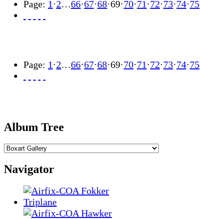
Page:
1
·
2
…
66
·
67
·
68
·
69
·
70
·
71
·
72
·
73
·
74
·
75
Page:
1
·
2
…
66
·
67
·
68
·
69
·
70
·
71
·
72
·
73
·
74
·
75
Album Tree
Navigator