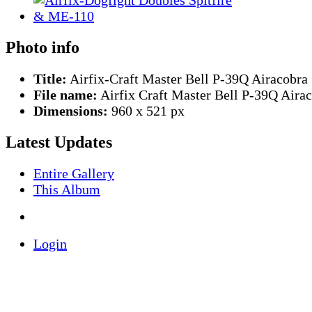
Photo info
Title:
Airfix-Craft Master Bell P-39Q Airacobra
File name:
Airfix Craft Master Bell P-39Q Aira
Dimensions:
960 x 521 px
Latest Updates
Entire Gallery
This Album
Login