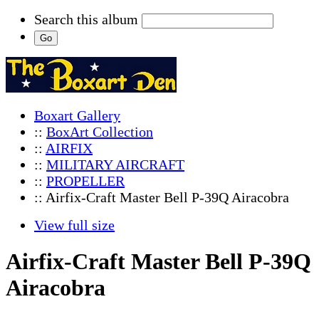
Search this album
Boxart Gallery
::
BoxArt Collection
::
AIRFIX
::
MILITARY AIRCRAFT
::
PROPELLER
:: Airfix-Craft Master Bell P-39Q Airacobra
View full size
Airfix-Craft Master Bell P-39Q
Airacobra