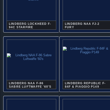
LINDBERG LOCKHEED F-
LINDBERG NAA FJ-2
94C STARFIRE
FURY
LINDBERG NAA F-86
LINDBERG REPUBLIC F-
SABRE LUFTWAFFE '60'S
84F & PIAGGIO P149