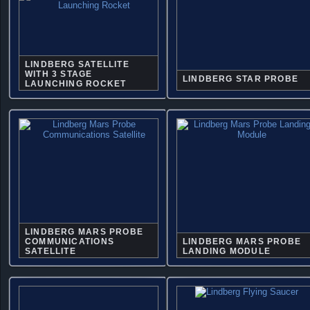
LINDBERG SATELLITE
WITH 3 STAGE
LINDBERG STAR PROBE
LAUNCHING ROCKET
LINDBERG MARS PROBE
COMMUNICATIONS
LINDBERG MARS PROBE
SATELLITE
LANDING MODULE