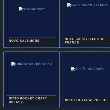
NOVO CARAVELLE AIR
NOVO BALTIMORE
FRANCE
NITTO ROCKET CRAFT
NITTO TU-144 AEROFLOT
DELTA-3