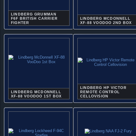
LINDBERG GRUMMAN
F6F BRITISH CARRIER
LINDBERG MCDONNELL
FIGHTER
XF-88 VOODOO 2ND BOX
LINDBERG HP VICTOR
LINDBERG MCDONNELL
REMOTE CONTROL
XF-88 VOODOO 1ST BOX
CELLOVISION