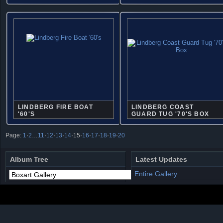
LINDBERG FIRE BOAT
LINDBERG COAST
'60'S
GUARD TUG '70'S BOX
Page:
1
·
2
…
11
·
12
·
13
·
14
·
15
·
16
·
17
·
18
·
19
·
20
Album Tree
Latest Updates
Entire Gallery