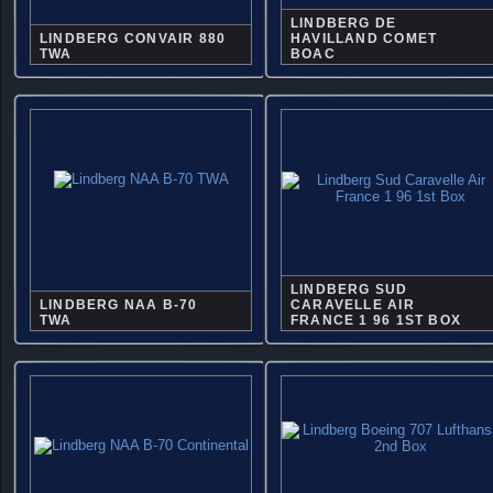
LINDBERG DE
LINDBERG CONVAIR 880
HAVILLAND COMET
TWA
BOAC
LINDBERG SUD
LINDBERG NAA B-70
CARAVELLE AIR
TWA
FRANCE 1 96 1ST BOX