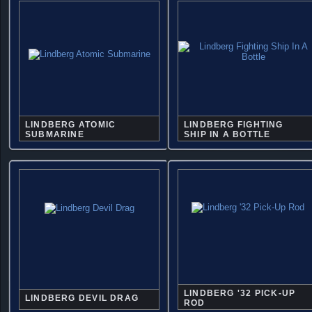
LINDBERG ATOMIC
LINDBERG FIGHTING
SUBMARINE
SHIP IN A BOTTLE
LINDBERG '32 PICK-UP
LINDBERG DEVIL DRAG
ROD