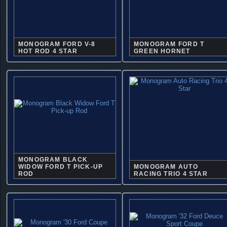
MONOGRAM FORD V-8
MONOGRAM FORD T
HOT ROD 4 STAR
GREEN HORNET
MONOGRAM BLACK
WIDOW FORD T PICK-UP
MONOGRAM AUTO
ROD
RACING TRIO 4 STAR