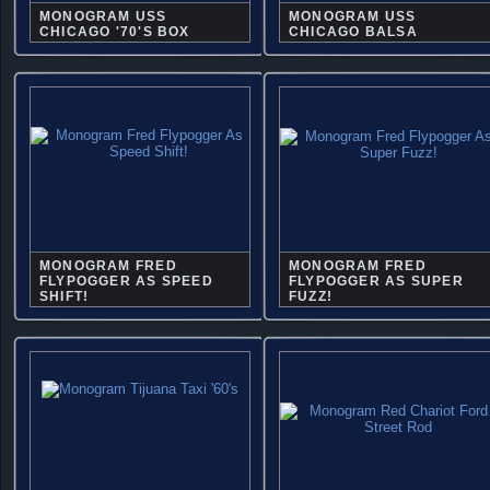
MONOGRAM USS
MONOGRAM USS
CHICAGO '70'S BOX
CHICAGO BALSA
MONOGRAM FRED
MONOGRAM FRED
FLYPOGGER AS SPEED
FLYPOGGER AS SUPER
SHIFT!
FUZZ!