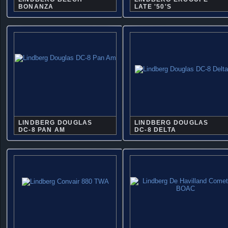
BONANZA
LATE '50'S
LINDBERG DOUGLAS
LINDBERG DOUGLAS
DC-8 PAN AM
DC-8 DELTA