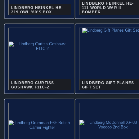
LINDBERG HEINKEL HE-
LINDBERG HEINKEL HE-
111 WORLD WAR II
219 OWL '60'S BOX
BOMBER
LINDBERG CURTISS
LINDBERG GIFT PLANES
GOSHAWK F11C-2
GIFT SET