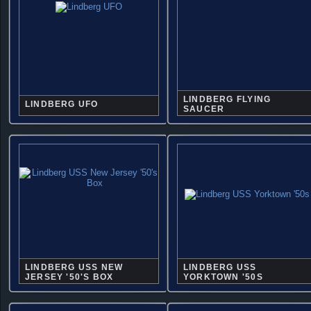
LINDBERG FLYING
LINDBERG UFO
SAUCER
LINDBERG USS NEW
LINDBERG USS
JERSEY '50'S BOX
YORKTOWN '50S