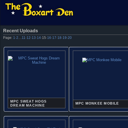
Recent Uploads
Page:
1
·
2
…
11
·
12
·
13
·
14
·
15
·
16
·
17
·
18
·
19
·
20
MPC SWEAT HOGS
MPC MONKEE MOBILE
DREAM MACHINE