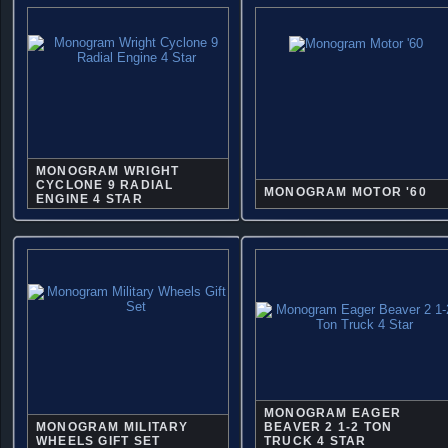
MONOGRAM WRIGHT
CYCLONE 9 RADIAL
MONOGRAM MOTOR '60
ENGINE 4 STAR
MONOGRAM EAGER
MONOGRAM MILITARY
BEAVER 2 1-2 TON
WHEELS GIFT SET
TRUCK 4 STAR