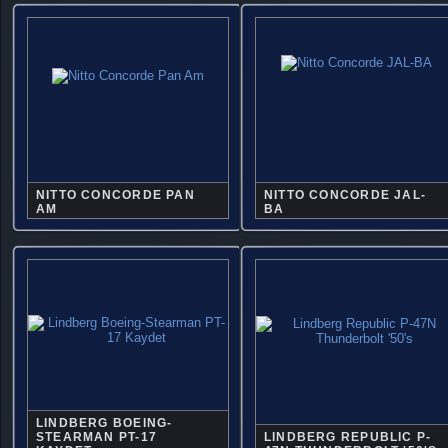
NITTO CONCORDE PAN
NITTO CONCORDE JAL-
AM
BA
LINDBERG BOEING-
STEARMAN PT-17
LINDBERG REPUBLIC P-