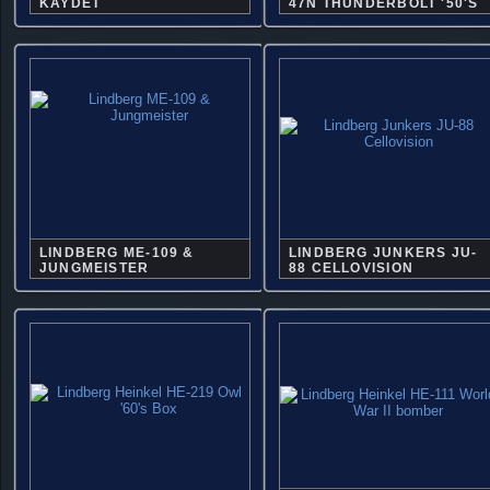
KAYDET
47N THUNDERBOLT '50'S
LINDBERG ME-109 &
LINDBERG JUNKERS JU-
JUNGMEISTER
88 CELLOVISION