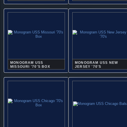
MONOGRAM USS
MONOGRAM USS NEW
MISSOURI '70'S BOX
JERSEY '70'S