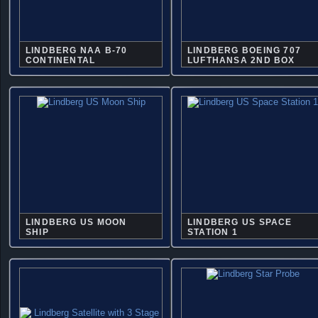
LINDBERG NAA B-70
LINDBERG BOEING 707
CONTINENTAL
LUFTHANSA 2ND BOX
LINDBERG US MOON
LINDBERG US SPACE
SHIP
STATION 1