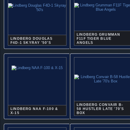
LINDBERG GRUMMAN
LINDBERG DOUGLAS
F11F TIGER BLUE
F4D-1 SKYRAY '50'S
ANGELS
LINDBERG CONVAIR B-
LINDBERG NAA F-100 &
58 HUSTLER LATE '70'S
X-15
BOX