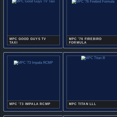
MPC GOOD GUYS TV
MPC '76 FIREBIRD
TAXI
FORMULA
MPC '73 IMPALA RCMP
MPC TITAN LLL