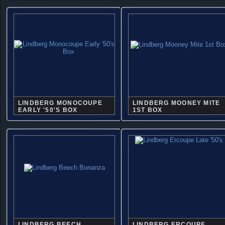
LINDBERG MONOCOUPE
LINDBERG MOONEY MITE
EARLY '50'S BOX
1ST BOX
LINDBERG BEECH
LINDBERG ERCOUPE