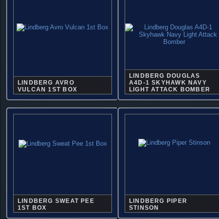
LINDBERG DOUGLAS
LINDBERG AVRO
A4D-1 SKYHAWK NAVY
VULCAN 1ST BOX
LIGHT ATTACK BOMBER
LINDBERG SWEAT PEE
LINDBERG PIPER
1ST BOX
STINSON