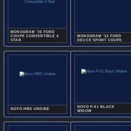
MONOGRAM '30 FORD
COUPE CONVERTIBLE 4
MONOGRAM '32 FORD
STAR
DEUCE SPORT COUPE
NOVO P-61 BLACK
NOVO HMS UNDINE
WIDOW