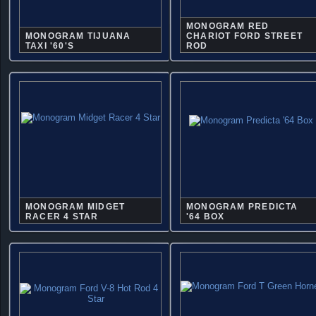
MONOGRAM RED
MONOGRAM TIJUANA
CHARIOT FORD STREET
TAXI '60'S
ROD
MONOGRAM MIDGET
MONOGRAM PREDICTA
RACER 4 STAR
'64 BOX