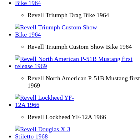
Revell Triumph Drag Bike 1964
Revell Triumph Custom Show Bike 1964
Revell North American P-51B Mustang first
1969
Revell Lockheed YF-12A 1966