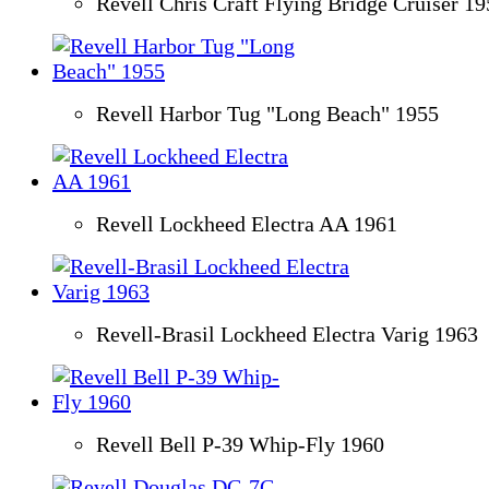
Revell Chris Craft Flying Bridge Cruiser 1
Revell Harbor Tug "Long Beach" 1955
Revell Lockheed Electra AA 1961
Revell-Brasil Lockheed Electra Varig 1963
Revell Bell P-39 Whip-Fly 1960