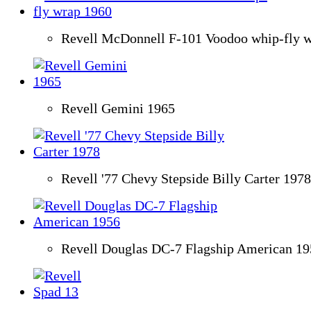
Revell McDonnell F-101 Voodoo whip-fly 
Revell Gemini 1965
Revell '77 Chevy Stepside Billy Carter 1978
Revell Douglas DC-7 Flagship American 19