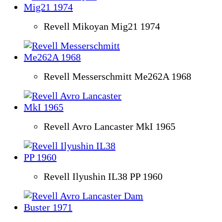
Revell Mikoyan Mig21 1974
Revell Messerschmitt Me262A 1968
Revell Avro Lancaster MkI 1965
Revell Ilyushin IL38 PP 1960