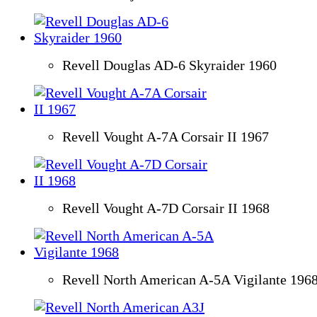
Revell Douglas AD-6 Skyraider 1960
Revell Vought A-7A Corsair II 1967
Revell Vought A-7D Corsair II 1968
Revell North American A-5A Vigilante 196