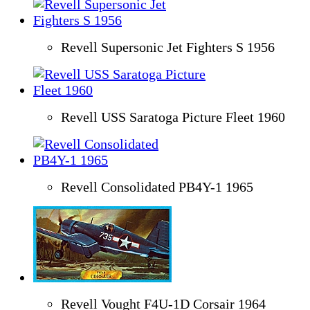
Revell Supersonic Jet Fighters S 1956
Revell USS Saratoga Picture Fleet 1960
Revell Consolidated PB4Y-1 1965
Revell Vought F4U-1D Corsair 1964