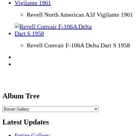
Revell North American A3J Vigilante 1961
Revell Convair F-106A Delta Dart S 1958
Album Tree
Latest Updates
Entire Gallery