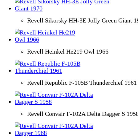
Revell Sikorsky HH-3E Jolly Green Giant 1
Revell Heinkel He219 Owl 1966
Revell Republic F-105B Thunderchief 1961
Revell Convair F-102A Delta Dagger S 195