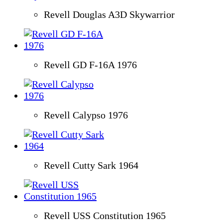
Revell Douglas A3D Skywarrior
Revell GD F-16A 1976
Revell Calypso 1976
Revell Cutty Sark 1964
Revell USS Constitution 1965