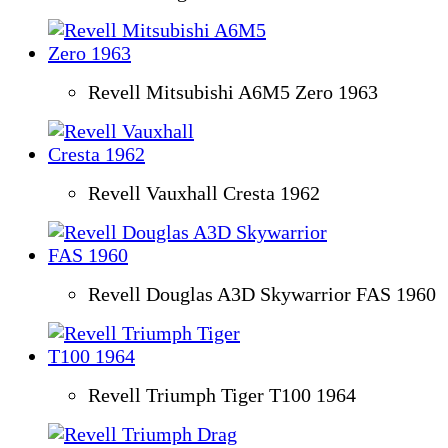
Revell Mitsubishi A6M5 Zero 1963
Revell Vauxhall Cresta 1962
Revell Douglas A3D Skywarrior FAS 1960
Revell Triumph Tiger T100 1964