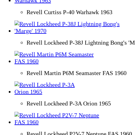
Revell Curtiss P-40 Warhawk 1963
Revell Lockheed P-38J Lightning Bong's 'M
Revell Martin P6M Seamaster FAS 1960
Revell Lockheed P-3A Orion 1965
Revell Lockheed P2V-7 Neptune FAS 1960