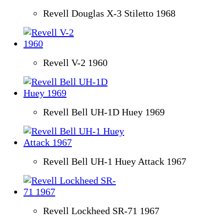
Revell Douglas X-3 Stiletto 1968
Revell V-2 1960
Revell Bell UH-1D Huey 1969
Revell Bell UH-1 Huey Attack 1967
Revell Lockheed SR-71 1967