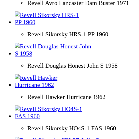
Revell Avro Lancaster Dam Buster 1971
Revell Sikorsky HRS-1 PP 1960
Revell Douglas Honest John S 1958
Revell Hawker Hurricane 1962
Revell Sikorsky HO4S-1 FAS 1960