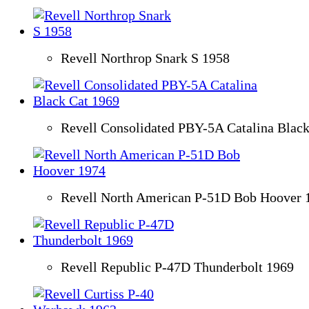
Revell Northrop Snark S 1958
Revell Consolidated PBY-5A Catalina Black
Revell North American P-51D Bob Hoover 
Revell Republic P-47D Thunderbolt 1969