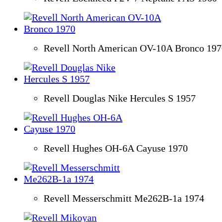
Revell North American OV-10A Bronco 197
Revell Douglas Nike Hercules S 1957
Revell Hughes OH-6A Cayuse 1970
Revell Messerschmitt Me262B-1a 1974