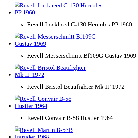
Revell Lockheed C-130 Hercules PP 1960
Revell Messerschmitt Bf109G Gustav 1969
Revell Bristol Beaufighter Mk IF 1972
Revell Convair B-58 Hustler 1964