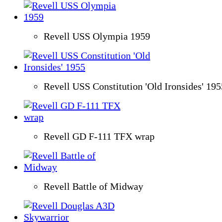
Revell USS Olympia 1959
Revell USS Constitution 'Old Ironsides' 195
Revell GD F-111 TFX wrap
Revell Battle of Midway