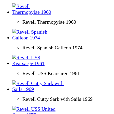
Revell Thermopylae 1960
Revell Spanish Galleon 1974
Revell USS Kearsarge 1961
Revell Cutty Sark with Sails 1969