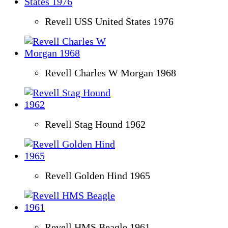
Revell USS United States 1976
Revell Charles W Morgan 1968
Revell Stag Hound 1962
Revell Golden Hind 1965
Revell HMS Beagle 1961