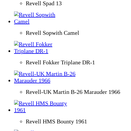
Revell Spad 13
Revell Sopwith Camel
Revell Fokker Triplane DR-1
Revell-UK Martin B-26 Marauder 1966
Revell HMS Bounty 1961