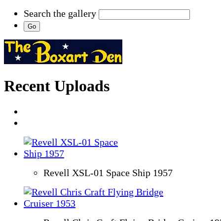
Search the gallery
Recent Uploads
Revell XSL-01 Space Ship 1957