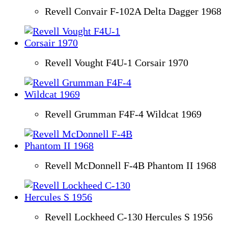
Revell Convair F-102A Delta Dagger 1968
Revell Vought F4U-1 Corsair 1970
Revell Grumman F4F-4 Wildcat 1969
Revell McDonnell F-4B Phantom II 1968
Revell Lockheed C-130 Hercules S 1956