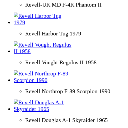
Revell-UK MD F-4K Phantom II
Revell Harbor Tug 1979
Revell Vought Regulus II 1958
Revell Northrop F-89 Scorpion 1990
Revell Douglas A-1 Skyraider 1965