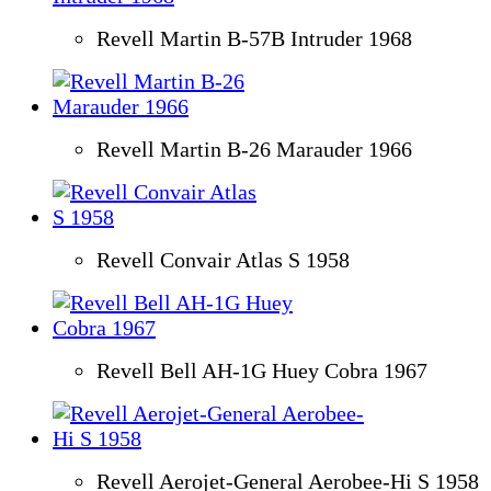
Revell Martin B-57B Intruder 1968
Revell Martin B-26 Marauder 1966
Revell Convair Atlas S 1958
Revell Bell AH-1G Huey Cobra 1967
Revell Aerojet-General Aerobee-Hi S 1958