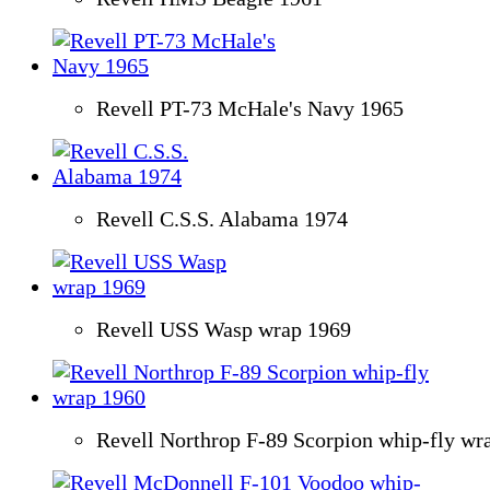
Revell PT-73 McHale's Navy 1965
Revell C.S.S. Alabama 1974
Revell USS Wasp wrap 1969
Revell Northrop F-89 Scorpion whip-fly wr