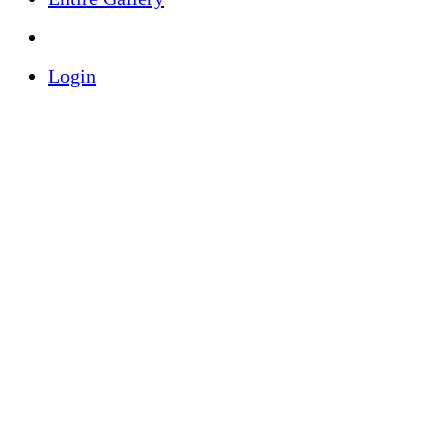
Login