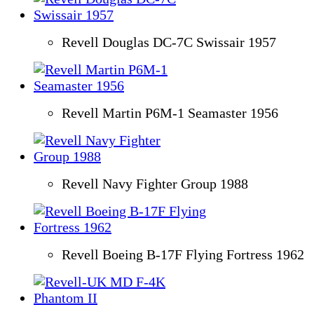
Revell Douglas DC-7C Swissair 1957
Revell Martin P6M-1 Seamaster 1956
Revell Navy Fighter Group 1988
Revell Boeing B-17F Flying Fortress 1962