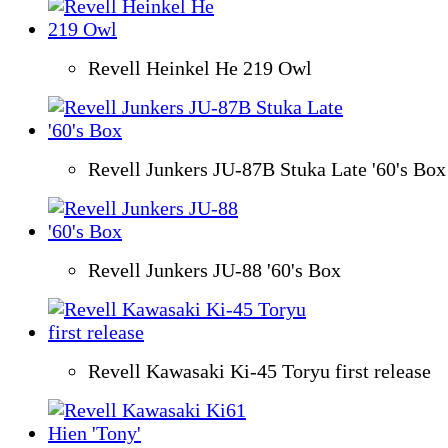
Revell Heinkel He 219 Owl
Revell Junkers JU-87B Stuka Late '60's Box
Revell Junkers JU-88 '60's Box
Revell Kawasaki Ki-45 Toryu first release