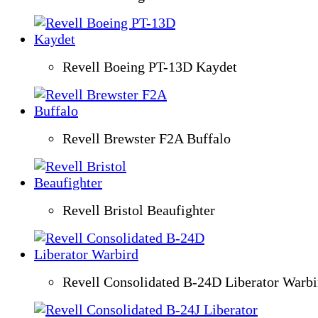
Revell Boeing PT-13D Kaydet
Revell Brewster F2A Buffalo
Revell Bristol Beaufighter
Revell Consolidated B-24D Liberator Warbi