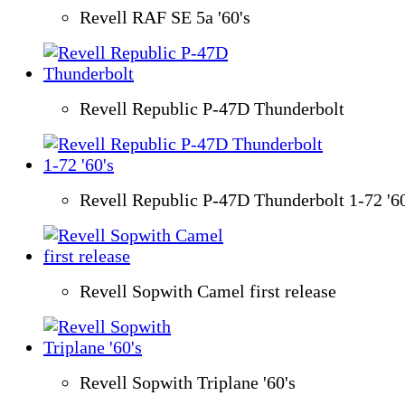
Revell RAF SE 5a '60's
Revell Republic P-47D Thunderbolt
Revell Republic P-47D Thunderbolt 1-72 '60
Revell Sopwith Camel first release
Revell Sopwith Triplane '60's