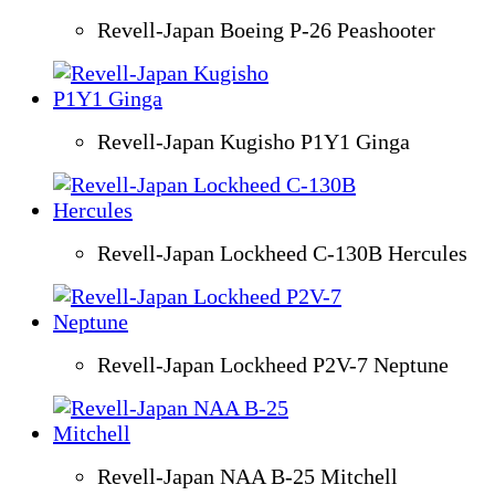
Revell-Japan Boeing P-26 Peashooter
Revell-Japan Kugisho P1Y1 Ginga
Revell-Japan Lockheed C-130B Hercules
Revell-Japan Lockheed P2V-7 Neptune
Revell-Japan NAA B-25 Mitchell