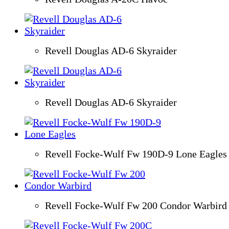
Revell Douglas AD-6 Skyraider
Revell Douglas AD-6 Skyraider
Revell Focke-Wulf Fw 190D-9 Lone Eagles
Revell Focke-Wulf Fw 200 Condor Warbird