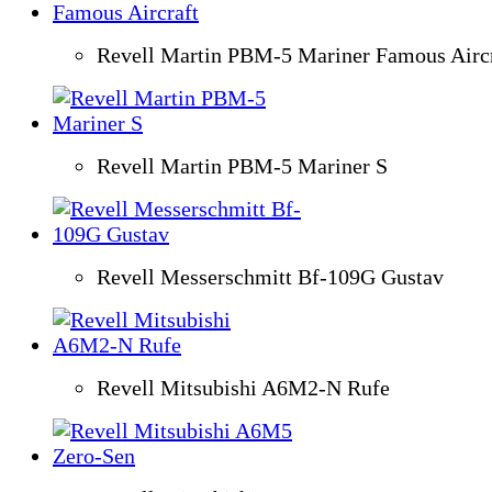
Revell Martin PBM-5 Mariner Famous Aircr
Revell Martin PBM-5 Mariner S
Revell Messerschmitt Bf-109G Gustav
Revell Mitsubishi A6M2-N Rufe