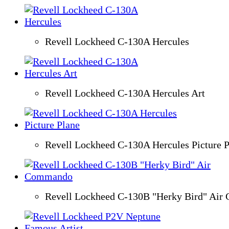
Revell Lockheed C-130A Hercules
Revell Lockheed C-130A Hercules Art
Revell Lockheed C-130A Hercules Picture P
Revell Lockheed C-130B "Herky Bird" Ai