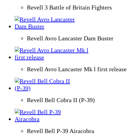
Revell 3 Battle of Britain Fighters
Revell Avro Lancaster Dam Buster
Revell Avro Lancaster Mk l first release
Revell Bell Cobra II (P-39)
Revell Bell P-39 Airacobra