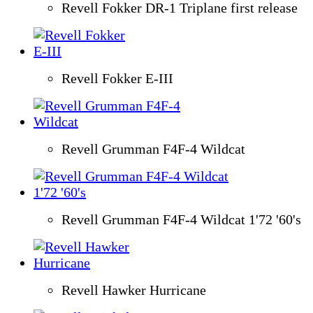
Revell Fokker DR-1 Triplane first release
Revell Fokker E-III
Revell Grumman F4F-4 Wildcat
Revell Grumman F4F-4 Wildcat 1'72 '60's
Revell Hawker Hurricane