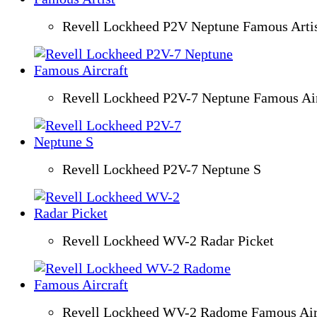
Revell Lockheed P2V Neptune Famous Arti
Revell Lockheed P2V-7 Neptune Famous Air
Revell Lockheed P2V-7 Neptune S
Revell Lockheed WV-2 Radar Picket
Revell Lockheed WV-2 Radome Famous Air