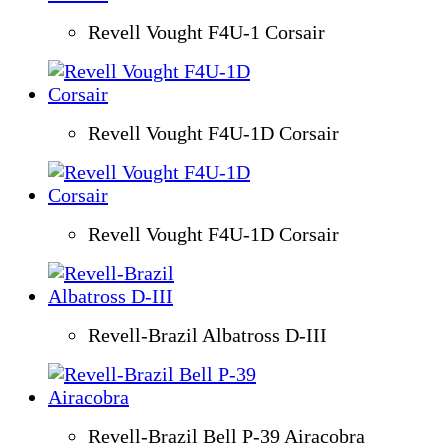
Revell Vought F4U-1 Corsair
Revell Vought F4U-1D Corsair
Revell Vought F4U-1D Corsair
Revell-Brazil Albatross D-III
Revell-Brazil Bell P-39 Airacobra