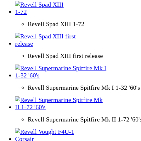
Revell Spad XIII 1-72
Revell Spad XIII first release
Revell Supermarine Spitfire Mk I 1-32 '60's
Revell Supermarine Spitfire Mk II 1-72 '60'