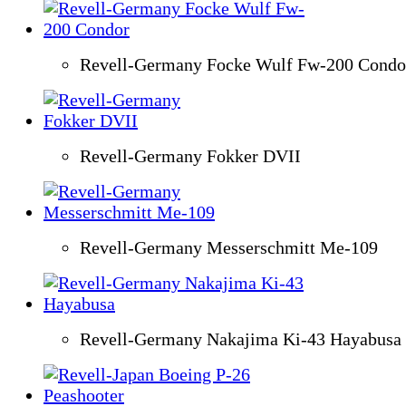
Revell-Germany Focke Wulf Fw-200 Condo
Revell-Germany Fokker DVII
Revell-Germany Messerschmitt Me-109
Revell-Germany Nakajima Ki-43 Hayabusa