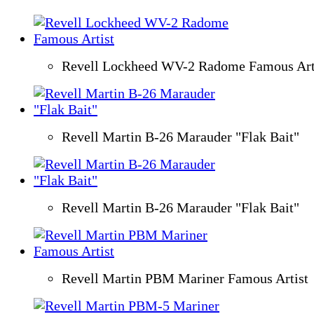
Revell Lockheed WV-2 Radome Famous Art
Revell Martin B-26 Marauder "Flak Bait"
Revell Martin B-26 Marauder "Flak Bait"
Revell Martin PBM Mariner Famous Artist