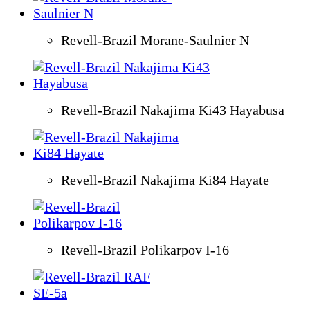
Revell-Brazil Morane-Saulnier N
Revell-Brazil Nakajima Ki43 Hayabusa
Revell-Brazil Nakajima Ki84 Hayate
Revell-Brazil Polikarpov I-16