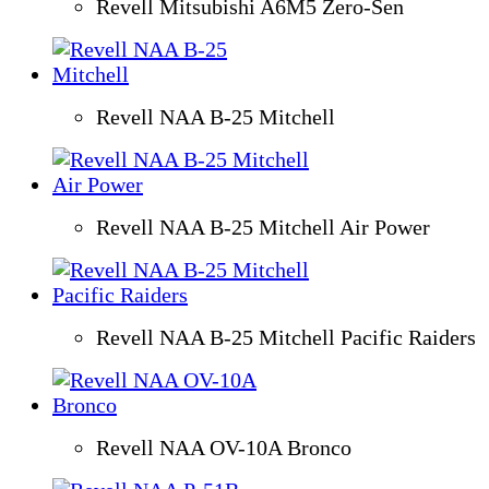
Revell Mitsubishi A6M5 Zero-Sen
Revell NAA B-25 Mitchell
Revell NAA B-25 Mitchell Air Power
Revell NAA B-25 Mitchell Pacific Raiders
Revell NAA OV-10A Bronco