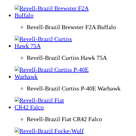
Revell-Brazil Brewster F2A Buffalo
Revell-Brazil Curtiss Hawk 75A
Revell-Brazil Curtiss P-40E Warhawk
Revell-Brazil Fiat CR42 Falco