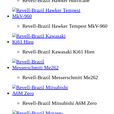
Revell-Brazil Hawker Hurricane
Revell-Brazil Hawker Tempest MkV-960
Revell-Brazil Kawasaki Ki61 Hien
Revell-Brazil Messerschmitt Me262
Revell-Brazil Mitsubishi A6M Zero