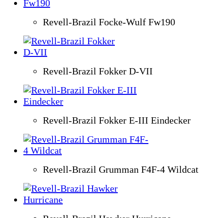
Revell-Brazil Focke-Wulf Fw190
Revell-Brazil Fokker D-VII
Revell-Brazil Fokker E-III Eindecker
Revell-Brazil Grumman F4F-4 Wildcat