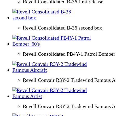
Revell Consolidated B-36 first release
Revell Consolidated B-36 second box
Revell Consolidated PB4Y-1 Patrol Bomber 
Revell Convair R3Y-2 Tradewind Famous Ai
Revell Convair R3Y-2 Tradewind Famous Ar