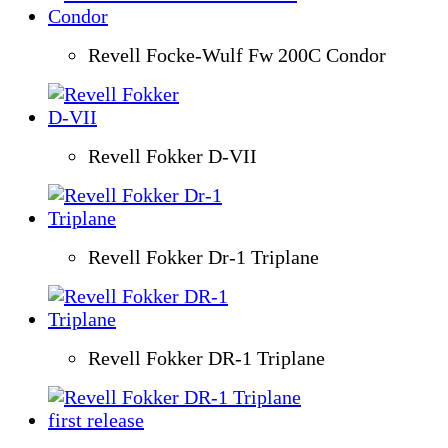
Revell Focke-Wulf Fw 200C Condor
Revell Fokker D-VII
Revell Fokker Dr-1 Triplane
Revell Fokker DR-1 Triplane