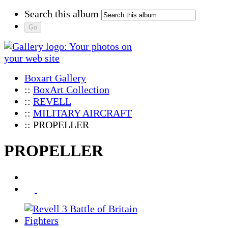
Search this album
Boxart Gallery
::
BoxArt Collection
::
REVELL
::
MILITARY AIRCRAFT
:: PROPELLER
PROPELLER