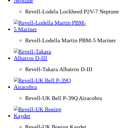
Revell-Lodela Lockheed P2V-7 Neptune
Revell-Lodella Martin PBM-5 Mariner
Revell-Takara Albatros D-III
Revell-UK Bell P-39Q Airacobra
Revell-UK Boeing Kaydet