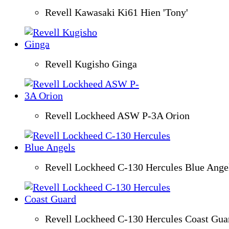
Revell Kawasaki Ki61 Hien 'Tony'
Revell Kugisho Ginga
Revell Lockheed ASW P-3A Orion
Revell Lockheed C-130 Hercules Blue Ange
Revell Lockheed C-130 Hercules Coast Gua