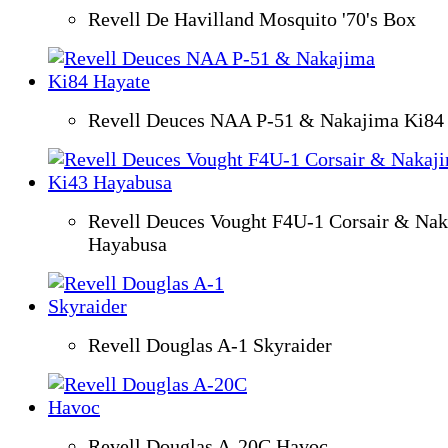
Revell De Havilland Mosquito '70's Box
Revell Deuces NAA P-51 & Nakajima Ki84
Revell Deuces Vought F4U-1 Corsair & Na
Hayabusa
Revell Douglas A-1 Skyraider
Revell Douglas A-20C Havoc