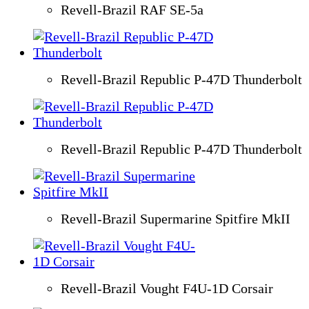
Revell-Brazil RAF SE-5a
Revell-Brazil Republic P-47D Thunderbolt
Revell-Brazil Republic P-47D Thunderbolt
Revell-Brazil Supermarine Spitfire MkII
Revell-Brazil Vought F4U-1D Corsair