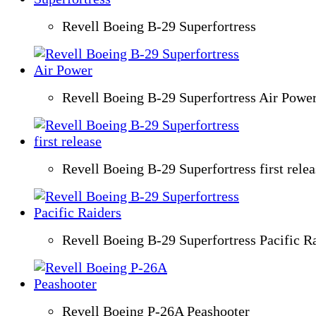
Revell Boeing B-29 Superfortress
Revell Boeing B-29 Superfortress Air Powe
Revell Boeing B-29 Superfortress first relea
Revell Boeing B-29 Superfortress Pacific R
Revell Boeing P-26A Peashooter