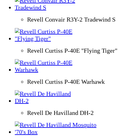
Revell Convair R3Y-2 Tradewind S
Revell Curtiss P-40E "Flying Tiger"
Revell Curtiss P-40E Warhawk
Revell De Havilland DH-2