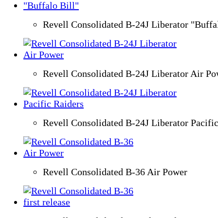
Revell Consolidated B-24J Liberator "Buffal
Revell Consolidated B-24J Liberator Air P
Revell Consolidated B-24J Liberator Pacifi
Revell Consolidated B-36 Air Power