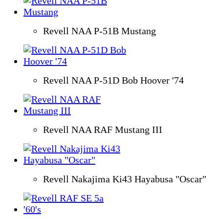
Revell NAA P-51B Mustang
Revell NAA P-51D Bob Hoover '74
Revell NAA RAF Mustang III
Revell Nakajima Ki43 Hayabusa "Oscar"