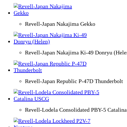
Revell-Japan Nakajima Gekko
Revell-Japan Nakajima Ki-49 Donryu (Hele
Revell-Japan Republic P-47D Thunderbolt
Revell-Lodela Consolidated PBY-5 Catali