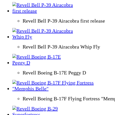
Revell Bell P-39 Airacobra first release
Revell Bell P-39 Airacobra Whip Fly
Revell Boeing B-17E Peggy D
Revell Boeing B-17F Flying Fortress "Memp