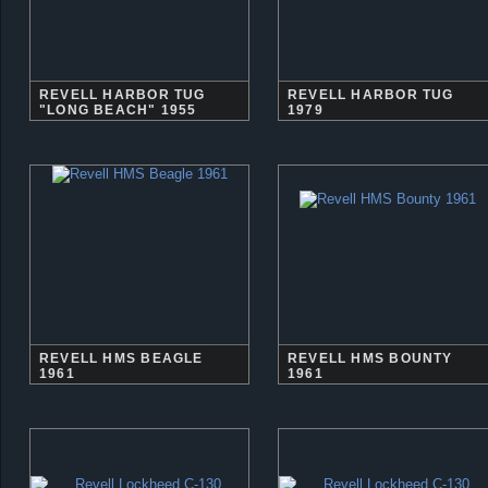
REVELL HARBOR TUG
REVELL HARBOR TUG
"LONG BEACH" 1955
1979
REVELL HMS BEAGLE
REVELL HMS BOUNTY
1961
1961