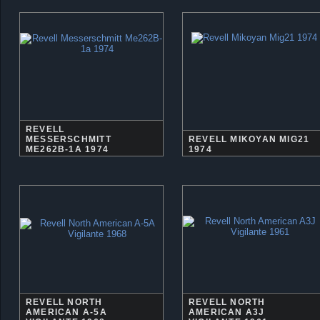
REVELL
MESSERSCHMITT
REVELL MIKOYAN MIG21
ME262B-1A 1974
1974
REVELL NORTH
REVELL NORTH
AMERICAN A-5A
AMERICAN A3J