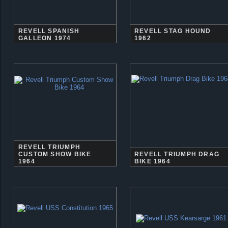
REVELL SPANISH
REVELL STAG HOUND
GALLEON 1974
1962
REVELL TRIUMPH
CUSTOM SHOW BIKE
REVELL TRIUMPH DRAG
1964
BIKE 1964