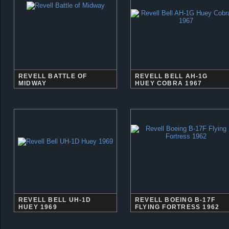
REVELL BATTLE OF
REVELL BELL AH-1G
MIDWAY
HUEY COBRA 1967
REVELL BELL UH-1D
REVELL BOEING B-17F
HUEY 1969
FLYING FORTRESS 1962