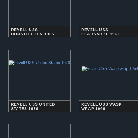
REVELL USS
REVELL USS
CONSTITUTION 1965
KEARSARGE 1961
REVELL USS UNITED
REVELL USS WASP
STATES 1976
WRAP 1969