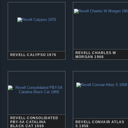
REVELL CHARLES W
REVELL CALYPSO 1976
MORGAN 1968
REVELL CONSOLIDATED
PBY-5A CATALINA
REVELL CONVAIR ATLAS
BLACK CAT 1969
S 1958