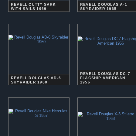
REVELL CUTTY SARK
REVELL DOUGLAS A-1
WITH SAILS 1969
SKYRAIDER 1965
REVELL DOUGLAS DC-7
REVELL DOUGLAS AD-6
FLAGSHIP AMERICAN
SKYRAIDER 1960
1956