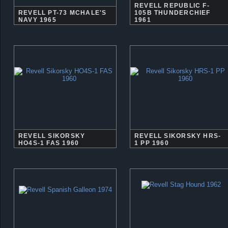
REVELL REPUBLIC F-
REVELL PT-73 MCHALE'S
105B THUNDERCHIEF
NAVY 1965
1961
REVELL SIKORSKY
REVELL SIKORSKY HRS-
HO4S-1 FAS 1960
1 PP 1960