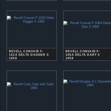
REVELL CONVAIR F-
REVELL CONVAIR F-
102A DELTA DAGGER S
106A DELTA DART S
1958
1958