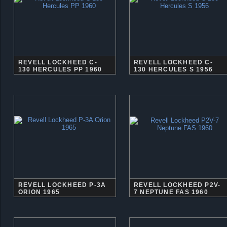
REVELL LOCKHEED C-
REVELL LOCKHEED C-
130 HERCULES PP 1960
130 HERCULES S 1956
REVELL LOCKHEED P-3A
REVELL LOCKHEED P2V-
ORION 1965
7 NEPTUNE FAS 1960