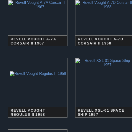
REVELL VOUGHT A-7A
REVELL VOUGHT A-7D
CORSAIR II 1967
CORSAIR II 1968
REVELL VOUGHT
REVELL XSL-01 SPACE
REGULUS II 1958
SHIP 1957