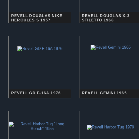
REVELL DOUGLAS NIKE
REVELL DOUGLAS X-3
HERCULES S 1957
STILETTO 1968
REVELL GD F-16A 1976
REVELL GEMINI 1965