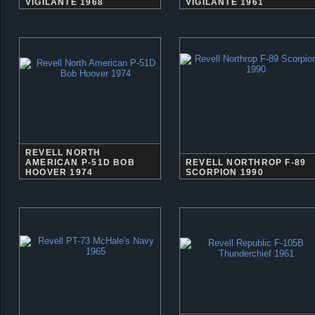
VIGILANTE 1968
VIGILANTE 1961
REVELL NORTH
AMERICAN P-51D BOB
REVELL NORTHROP F-89
HOOVER 1974
SCORPION 1990