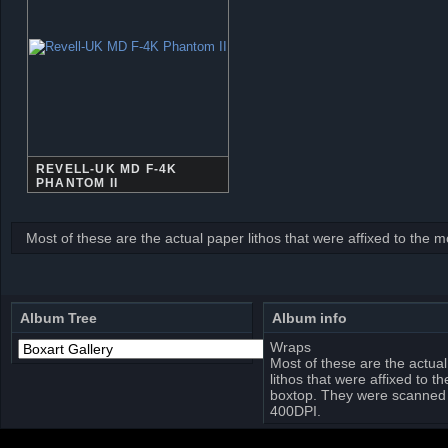
REVELL-UK MD F-4K
PHANTOM II
Most of these are the actual paper lithos that were affixed to the
Album Tree
Album info
Wraps
Most of these are the actua
lithos that were affixed to t
boxtop. They were scanned 
400DPI.