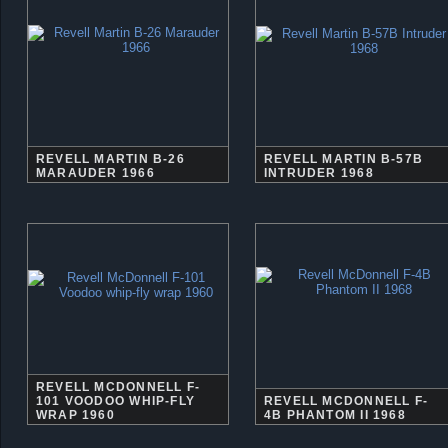
REVELL MARTIN B-26
REVELL MARTIN B-57B
MARAUDER 1966
INTRUDER 1968
REVELL MCDONNELL F-
101 VOODOO WHIP-FLY
REVELL MCDONNELL F-
WRAP 1960
4B PHANTOM II 1968