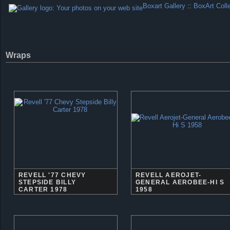
Boxart Gallery
::
BoxArt Coll
Wraps
REVELL '77 CHEVY
REVELL AEROJET-
STEPSIDE BILLY
GENERAL AEROBEE-HI S
CARTER 1978
1958