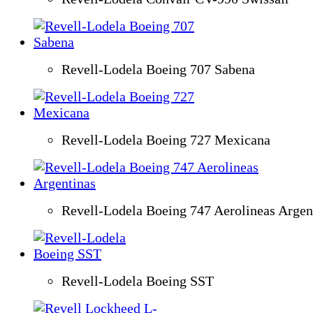
Revell-Lodela Boeing 707 Sabena
Revell-Lodela Boeing 727 Mexicana
Revell-Lodela Boeing 747 Aerolineas Argen
Revell-Lodela Boeing SST