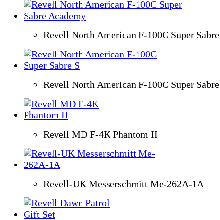
Revell North American F-100C Super Sabr
Revell North American F-100C Super Sabre
Revell MD F-4K Phantom II
Revell-UK Messerschmitt Me-262A-1A