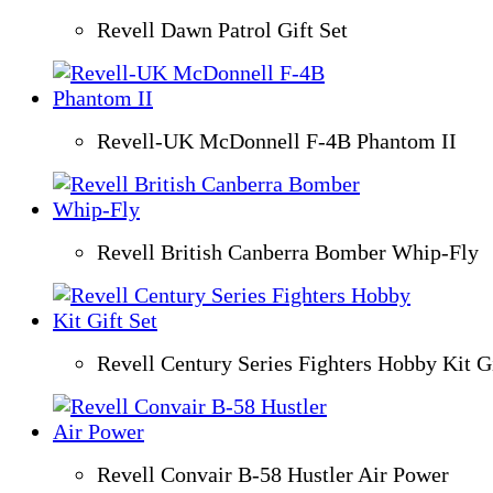
Revell Dawn Patrol Gift Set
Revell-UK McDonnell F-4B Phantom II
Revell British Canberra Bomber Whip-Fly
Revell Century Series Fighters Hobby Kit Gi
Revell Convair B-58 Hustler Air Power