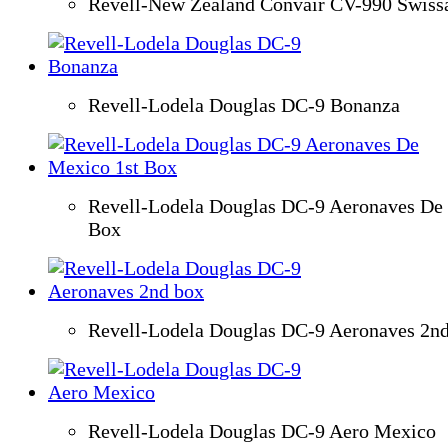
Revell-New Zealand Convair CV-990 Swissa
Revell-Lodela Douglas DC-9 Bonanza
Revell-Lodela Douglas DC-9 Aeronaves De
Box
Revell-Lodela Douglas DC-9 Aeronaves 2n
Revell-Lodela Douglas DC-9 Aero Mexico