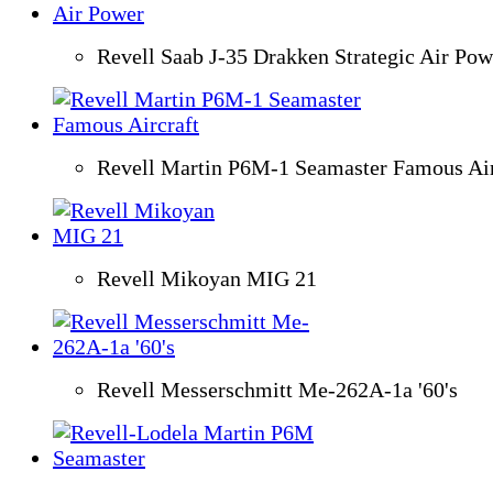
Revell Saab J-35 Drakken Strategic Air Pow
Revell Martin P6M-1 Seamaster Famous Air
Revell Mikoyan MIG 21
Revell Messerschmitt Me-262A-1a '60's