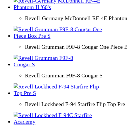
Revell-Germany McDonnell RF-4E Phantom 
Revell Grumman F9F-8 Cougar One Piece B
Revell Grumman F9F-8 Cougar S
Revell Lockheed F-94 Starfire Flip Top Pre