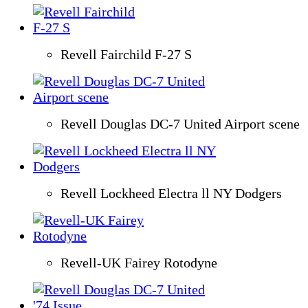
Revell Fairchild F-27 S
Revell Douglas DC-7 United Airport scene
Revell Lockheed Electra ll NY Dodgers
Revell-UK Fairey Rotodyne