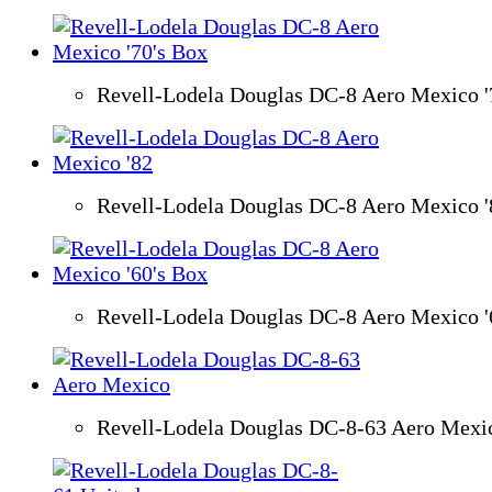
Revell-Lodela Douglas DC-8 Aero Mexico '
Revell-Lodela Douglas DC-8 Aero Mexico '
Revell-Lodela Douglas DC-8 Aero Mexico '
Revell-Lodela Douglas DC-8-63 Aero Mexi