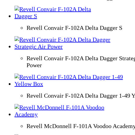
Revell Convair F-102A Delta Dagger S
Revell Convair F-102A Delta Dagger Strateg
Power
Revell Convair F-102A Delta Dagger 1-49 
Revell McDonnell F-101A Voodoo Academ