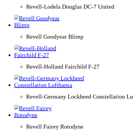
Revell-Lodela Douglas DC-7 United
Revell Goodyear Blimp
Revell-Holland Fairchild F-27
Revell-Germany Lockheed Constellation Lu
Revell Fairey Rotodyne