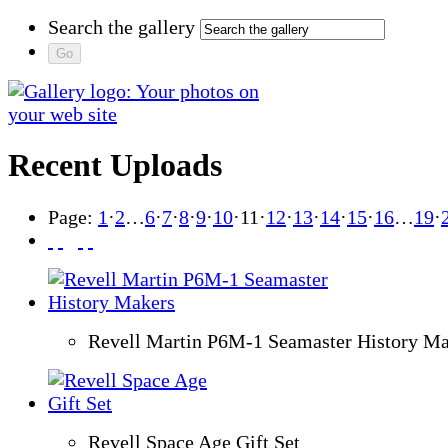
Search the gallery
Recent Uploads
Page:
1
·
2
…
6
·
7
·
8
·
9
·
10
·
11
·
12
·
13
·
14
·
15
·
16
…
19
·
Revell Martin P6M-1 Seamaster History Ma
Revell Space Age Gift Set