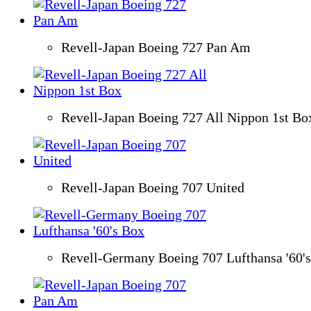
Revell-Japan Boeing 727 Pan Am
Revell-Japan Boeing 727 All Nippon 1st Bo
Revell-Japan Boeing 707 United
Revell-Germany Boeing 707 Lufthansa '60'