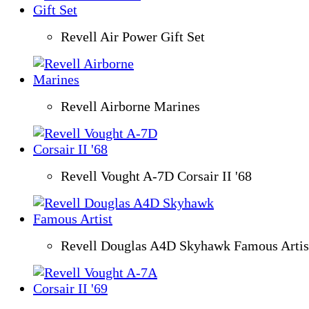
Revell Air Power Gift Set
Revell Airborne Marines
Revell Vought A-7D Corsair II '68
Revell Douglas A4D Skyhawk Famous Artis