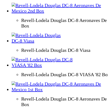
Revell-Lodela Douglas DC-8 Aeronaves De
Box
Revell-Lodela Douglas DC-8 Viasa
Revell-Lodela Douglas DC-8 VIASA '82 Bo
Revell-Lodela Douglas DC-8 Aeronaves De
Box