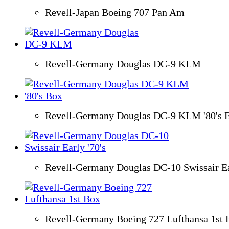
Revell-Japan Boeing 707 Pan Am
Revell-Germany Douglas DC-9 KLM
Revell-Germany Douglas DC-9 KLM '80's 
Revell-Germany Douglas DC-10 Swissair Ear
Revell-Germany Boeing 727 Lufthansa 1st 