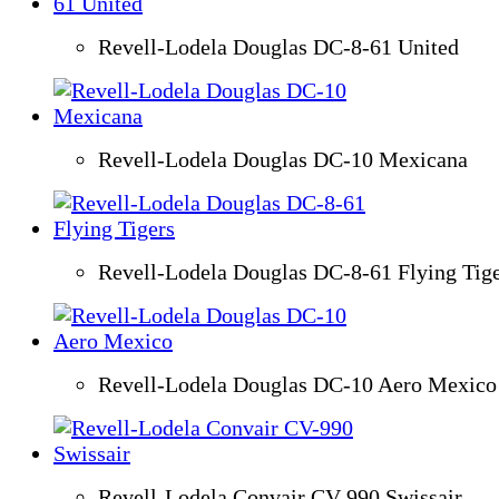
Revell-Lodela Douglas DC-8-61 United
Revell-Lodela Douglas DC-10 Mexicana
Revell-Lodela Douglas DC-8-61 Flying Tig
Revell-Lodela Douglas DC-10 Aero Mexico
Revell-Lodela Convair CV-990 Swissair