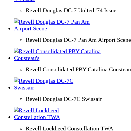
Revell Douglas DC-7 United '74 Issue
Revell Douglas DC-7 Pan Am Airport Scene
Revell Consolidated PBY Catalina Cousteau
Revell Douglas DC-7C Swissair
Revell Lockheed Constellation TWA