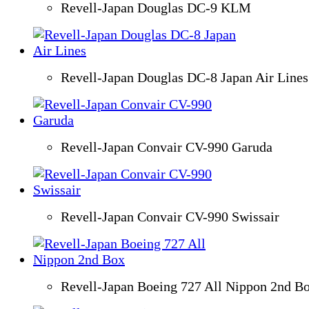
Revell-Japan Douglas DC-9 KLM
Revell-Japan Douglas DC-8 Japan Air Lines
Revell-Japan Convair CV-990 Garuda
Revell-Japan Convair CV-990 Swissair
Revell-Japan Boeing 727 All Nippon 2nd B