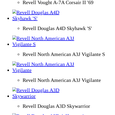
Revell Vought A-7A Corsair II '69
Revell Douglas A4D Skyhawk 'S'
Revell North American A3J Vigilante S
Revell North American A3J Vigilante
Revell Douglas A3D Skywarrior