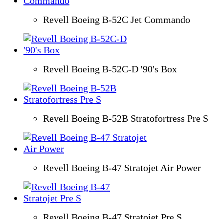
Revell Boeing B-52C Jet Commando
Revell Boeing B-52C-D '90's Box
Revell Boeing B-52B Stratofortress Pre S
Revell Boeing B-47 Stratojet Air Power
Revell Boeing B-47 Stratojet Pre S