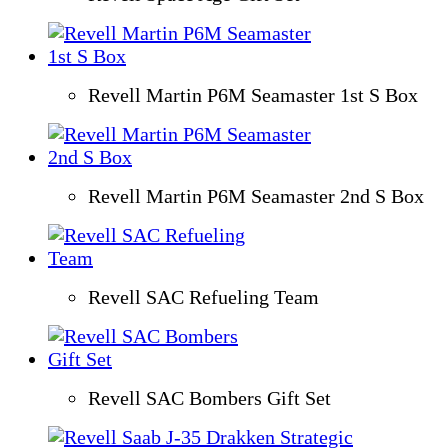
Revell Martin P6M Seamaster 1st S Box
Revell Martin P6M Seamaster 2nd S Box
Revell SAC Refueling Team
Revell SAC Bombers Gift Set