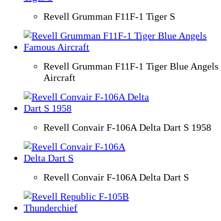
Revell Grumman F11F-1 Tiger S
Revell Grumman F11F-1 Tiger Blue Angels
Aircraft
Revell Convair F-106A Delta Dart S 1958
Revell Convair F-106A Delta Dart S