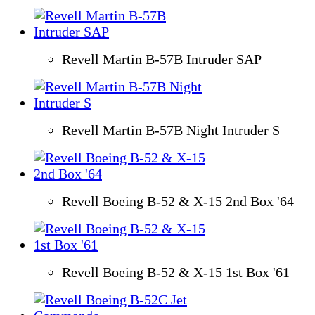
Revell Martin B-57B Intruder SAP
Revell Martin B-57B Night Intruder S
Revell Boeing B-52 & X-15 2nd Box '64
Revell Boeing B-52 & X-15 1st Box '61