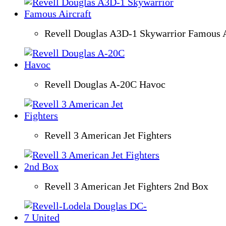
Revell Douglas A3D-1 Skywarrior Famous A
Revell Douglas A-20C Havoc
Revell 3 American Jet Fighters
Revell 3 American Jet Fighters 2nd Box