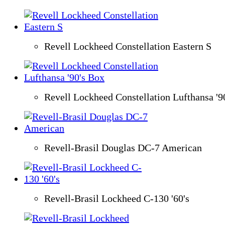
Revell Lockheed Constellation Eastern S
Revell Lockheed Constellation Lufthansa '9
Revell-Brasil Douglas DC-7 American
Revell-Brasil Lockheed C-130 '60's