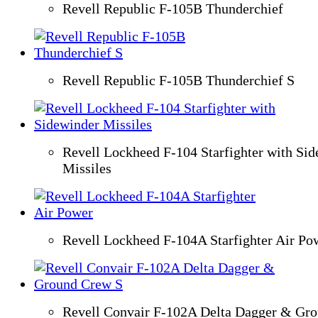
Revell Republic F-105B Thunderchief
Revell Republic F-105B Thunderchief S
Revell Lockheed F-104 Starfighter with Si
Missiles
Revell Lockheed F-104A Starfighter Air Po
Revell Convair F-102A Delta Dagger & Gr