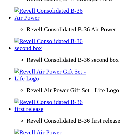
Revell Consolidated B-36 Air Power
Revell Consolidated B-36 second box
Revell Air Power Gift Set - Life Logo
Revell Consolidated B-36 first release