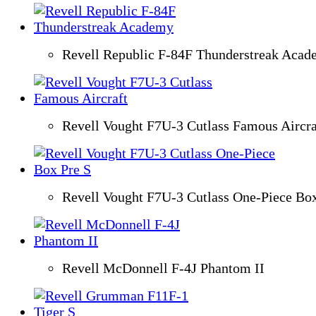
Revell Republic F-84F Thunderstreak Aca
Revell Vought F7U-3 Cutlass Famous Aircra
Revell Vought F7U-3 Cutlass One-Piece Box
Revell McDonnell F-4J Phantom II