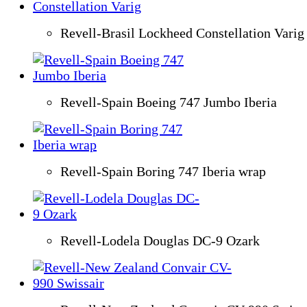
Revell-Brasil Lockheed Constellation Varig
Revell-Spain Boeing 747 Jumbo Iberia
Revell-Spain Boring 747 Iberia wrap
Revell-Lodela Douglas DC-9 Ozark