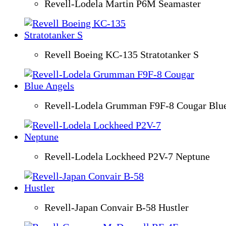
Revell-Lodela Martin P6M Seamaster
Revell Boeing KC-135 Stratotanker S
Revell-Lodela Grumman F9F-8 Cougar Blu
Revell-Lodela Lockheed P2V-7 Neptune
Revell-Japan Convair B-58 Hustler