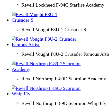
Revell Lockheed F-94C Starfire Academy
Revell Vought F8U-1 Crusader S
Revell Vought F8U-2 Crusader Famous Arti
Revell Northrop F-89D Scorpion Academy
Revell Northrop F-89D Scorpion Whip Fly