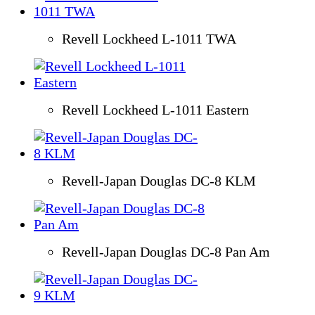
Revell Lockheed L-1011 TWA
Revell Lockheed L-1011 Eastern
Revell-Japan Douglas DC-8 KLM
Revell-Japan Douglas DC-8 Pan Am